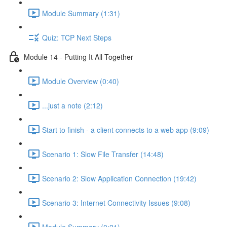
Module Summary (1:31)
Quiz: TCP Next Steps
Module 14 - Putting It All Together
Module Overview (0:40)
...just a note (2:12)
Start to finish - a client connects to a web app (9:09)
Scenario 1: Slow File Transfer (14:48)
Scenario 2: Slow Application Connection (19:42)
Scenario 3: Internet Connectivity Issues (9:08)
Module Summary (0:21)