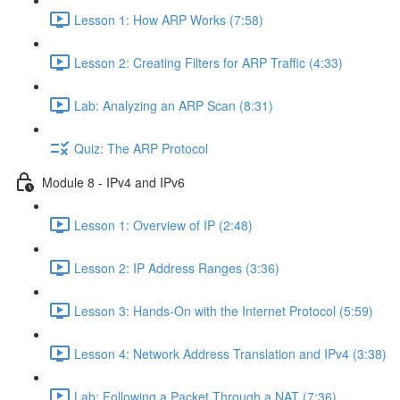
Lesson 1: How ARP Works (7:58)
Lesson 2: Creating Filters for ARP Traffic (4:33)
Lab: Analyzing an ARP Scan (8:31)
Quiz: The ARP Protocol
Module 8 - IPv4 and IPv6
Lesson 1: Overview of IP (2:48)
Lesson 2: IP Address Ranges (3:36)
Lesson 3: Hands-On with the Internet Protocol (5:59)
Lesson 4: Network Address Translation and IPv4 (3:38)
Lab: Following a Packet Through a NAT (7:36)