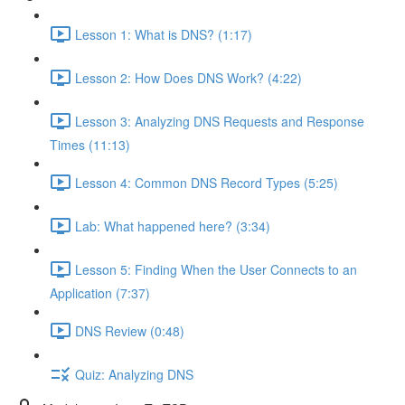
Lesson 1: What is DNS? (1:17)
Lesson 2: How Does DNS Work? (4:22)
Lesson 3: Analyzing DNS Requests and Response
Times (11:13)
Lesson 4: Common DNS Record Types (5:25)
Lab: What happened here? (3:34)
Lesson 5: Finding When the User Connects to an
Application (7:37)
DNS Review (0:48)
Quiz: Analyzing DNS