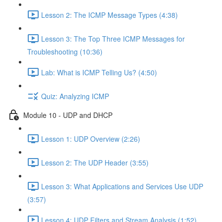
Lesson 2: The ICMP Message Types (4:38)
Lesson 3: The Top Three ICMP Messages for
Troubleshooting (10:36)
Lab: What is ICMP Telling Us? (4:50)
Quiz: Analyzing ICMP
Module 10 - UDP and DHCP
Lesson 1: UDP Overview (2:26)
Lesson 2: The UDP Header (3:55)
Lesson 3: What Applications and Services Use UDP
(3:57)
Lesson 4: UDP Filters and Stream Analysis (1:52)