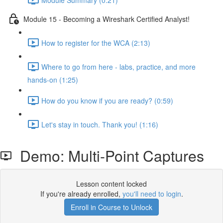
Module 15 - Becoming a Wireshark Certified Analyst!
How to register for the WCA (2:13)
Where to go from here - labs, practice, and more
hands-on (1:25)
How do you know if you are ready? (0:59)
Let's stay in touch. Thank you! (1:16)
Demo: Multi-Point Captures
Lesson content locked
If you're already enrolled,
you'll need to login
.
Enroll in Course to Unlock