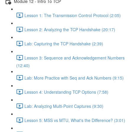
Module 12 - Intro To TCP
Lesson 1: The Transmission Control Protocol (2:05)
Lesson 2: Analyzing the TCP Handshake (20:17)
Lab: Capturing the TCP Handshake (2:39)
Lesson 3: Sequence and Acknowledgement Numbers
(12:40)
Lab: More Practice with Seq and Ack Numbers (9:15)
Lesson 4: Understanding TCP Options (7:58)
Lab: Analyzing Multi-Point Captures (9:30)
Lesson 5: MSS vs MTU, What's the Difference? (3:01)