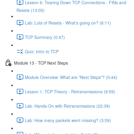
Lesson 6: Tearing Down TCP Connections - FINs and
Resets (13:05)
Lab: Lots of Resets - What's going on? (6:11)
TCP Summary (0:47)
Quiz: Intro to TCP
Module 13 - TCP Next Steps
Module Overview: What are "Next Steps"? (0:44)
Lesson 1: TCP Theory - Retransmissions (9:59)
Lab: Hands-On with Retransmissions (22:39)
Lab: How many packets went missing? (3:59)