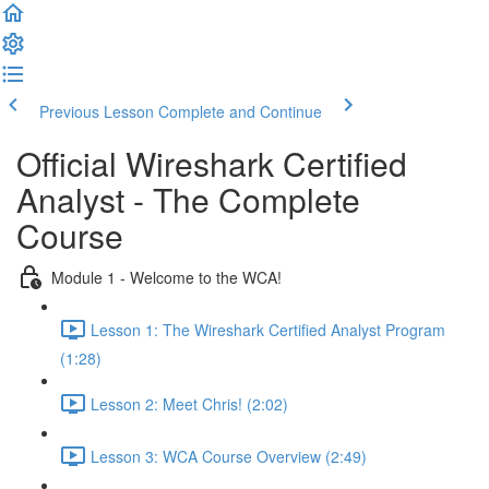
Previous Lesson
Complete and Continue
Official Wireshark Certified
Analyst - The Complete
Course
Module 1 - Welcome to the WCA!
Lesson 1: The Wireshark Certified Analyst Program
(1:28)
Lesson 2: Meet Chris! (2:02)
Lesson 3: WCA Course Overview (2:49)