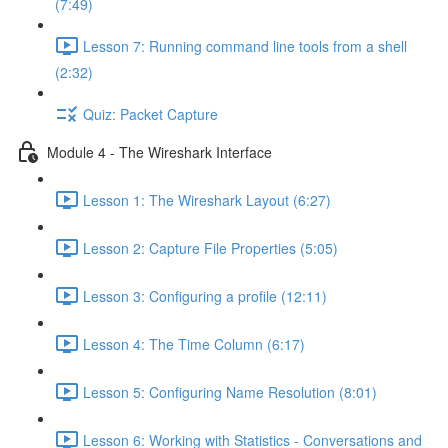
(7:49)
Lesson 7: Running command line tools from a shell
(2:32)
Quiz: Packet Capture
Module 4 - The Wireshark Interface
Lesson 1: The Wireshark Layout (6:27)
Lesson 2: Capture File Properties (5:05)
Lesson 3: Configuring a profile (12:11)
Lesson 4: The Time Column (6:17)
Lesson 5: Configuring Name Resolution (8:01)
Lesson 6: Working with Statistics - Conversations and