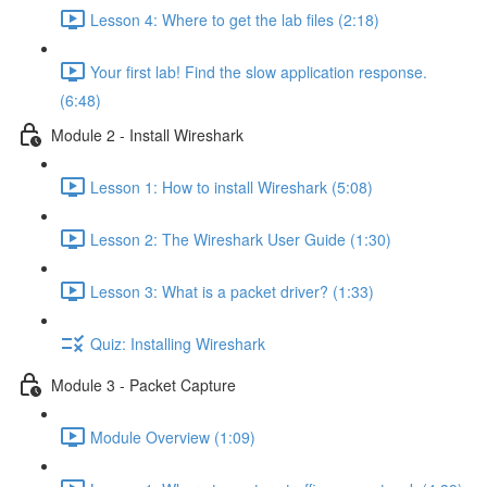
Lesson 4: Where to get the lab files (2:18)
Your first lab! Find the slow application response.
(6:48)
Module 2 - Install Wireshark
Lesson 1: How to install Wireshark (5:08)
Lesson 2: The Wireshark User Guide (1:30)
Lesson 3: What is a packet driver? (1:33)
Quiz: Installing Wireshark
Module 3 - Packet Capture
Module Overview (1:09)