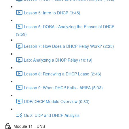
Lesson 5: Intro to DHCP (3:45)
Lesson 6: DORA - Analyzing the Phases of DHCP
(9:59)
Lesson 7: How Does a DHCP Relay Work? (2:25)
Lab: Analyzing a DHCP Relay (10:19)
Lesson 8: Renewing a DHCP Lease (2:46)
Lesson 9: When DHCP Fails - APIPA (5:33)
UDP/DHCP Module Overview (0:33)
Quiz: UDP and DHCP Analysis
Module 11 - DNS