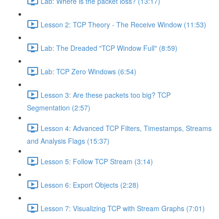
Lab: Where is the packet loss? (13:17)
Lesson 2: TCP Theory - The Receive Window (11:53)
Lab: The Dreaded "TCP Window Full" (8:59)
Lab: TCP Zero Windows (6:54)
Lesson 3: Are these packets too big? TCP
Segmentation (2:57)
Lesson 4: Advanced TCP Filters, Timestamps, Streams
and Analysis Flags (15:37)
Lesson 5: Follow TCP Stream (3:14)
Lesson 6: Export Objects (2:28)
Lesson 7: Visualizing TCP with Stream Graphs (7:01)