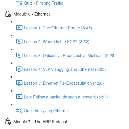
Quiz - Filtering Traffic
Module 6 - Ethernet
Lesson 1: The Ethernet Frame (8:45)
Lesson 2: Where is the FCS? (3:52)
Lesson 3: Unicast vs Broadcast vs Multicast (9:28)
Lesson 4: VLAN Tagging and Ethernet (6:05)
Lesson 5: Ethernet Re-Encapsulation (4:20)
Lab: Follow a packet through a network (5:57)
Quiz: Analyzing Ethernet
Module 7 - The ARP Protocol