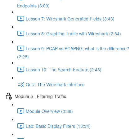
Endpoints (6:09)
Lesson 7: Wireshark Generated Fields (3:43)
Lesson 8: Graphing Traffic with Wireshark (2:34)
Lesson 9: PCAP vs PCAPNG, what is the difference?
(2:28)
Lesson 10: The Search Feature (2:43)
Quiz: The Wireshark Interface
Module 5 - Filtering Traffic
Module Overview (0:38)
Lab: Basic Display Filters (13:34)