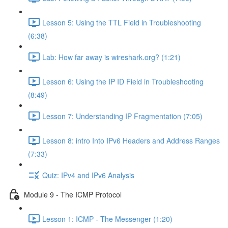
Lesson 5: Using the TTL Field in Troubleshooting
(6:38)
Lab: How far away is wireshark.org? (1:21)
Lesson 6: Using the IP ID Field in Troubleshooting
(8:49)
Lesson 7: Understanding IP Fragmentation (7:05)
Lesson 8: intro Into IPv6 Headers and Address Ranges
(7:33)
Quiz: IPv4 and IPv6 Analysis
Module 9 - The ICMP Protocol
Lesson 1: ICMP - The Messenger (1:20)