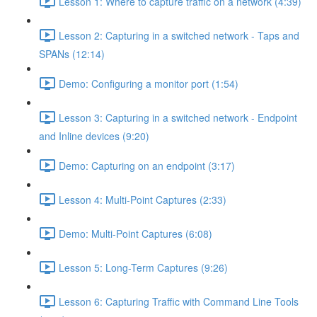
Lesson 1: Where to capture traffic on a network (4:39)
Lesson 2: Capturing in a switched network - Taps and
SPANs (12:14)
Demo: Configuring a monitor port (1:54)
Lesson 3: Capturing in a switched network - Endpoint
and Inline devices (9:20)
Demo: Capturing on an endpoint (3:17)
Lesson 4: Multi-Point Captures (2:33)
Demo: Multi-Point Captures (6:08)
Lesson 5: Long-Term Captures (9:26)
Lesson 6: Capturing Traffic with Command Line Tools