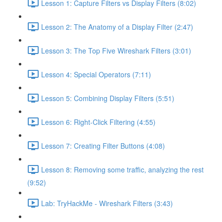
Lesson 1: Capture Filters vs Display Filters (8:02)
Lesson 2: The Anatomy of a Display Filter (2:47)
Lesson 3: The Top Five Wireshark Filters (3:01)
Lesson 4: Special Operators (7:11)
Lesson 5: Combining Display Filters (5:51)
Lesson 6: Right-Click Filtering (4:55)
Lesson 7: Creating Filter Buttons (4:08)
Lesson 8: Removing some traffic, analyzing the rest
(9:52)
Lab: TryHackMe - Wireshark Filters (3:43)