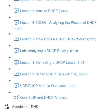
Lesson 5: Intro to DHCP (3:45)
Lesson 6: DORA - Analyzing the Phases of DHCP
(9:59)
Lesson 7: How Does a DHCP Relay Work? (2:25)
Lab: Analyzing a DHCP Relay (10:19)
Lesson 8: Renewing a DHCP Lease (2:46)
Lesson 9: When DHCP Fails - APIPA (5:33)
UDP/DHCP Module Overview (0:33)
Quiz: UDP and DHCP Analysis
Module 11 - DNS