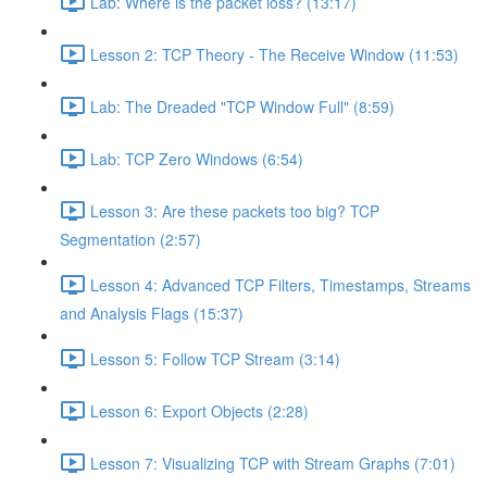
Lab: Where is the packet loss? (13:17)
Lesson 2: TCP Theory - The Receive Window (11:53)
Lab: The Dreaded "TCP Window Full" (8:59)
Lab: TCP Zero Windows (6:54)
Lesson 3: Are these packets too big? TCP
Segmentation (2:57)
Lesson 4: Advanced TCP Filters, Timestamps, Streams
and Analysis Flags (15:37)
Lesson 5: Follow TCP Stream (3:14)
Lesson 6: Export Objects (2:28)
Lesson 7: Visualizing TCP with Stream Graphs (7:01)