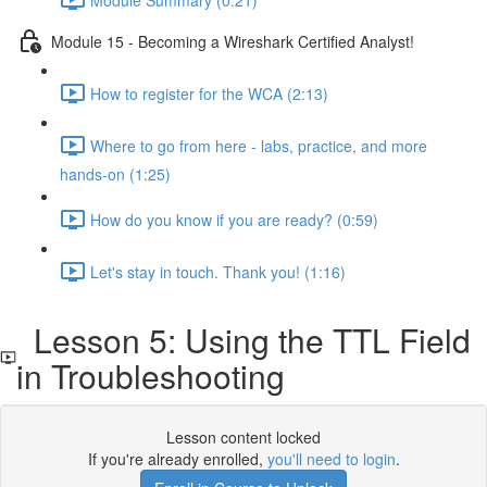
Module 15 - Becoming a Wireshark Certified Analyst!
How to register for the WCA (2:13)
Where to go from here - labs, practice, and more
hands-on (1:25)
How do you know if you are ready? (0:59)
Let's stay in touch. Thank you! (1:16)
Lesson 5: Using the TTL Field
in Troubleshooting
Lesson content locked
If you're already enrolled,
you'll need to login
.