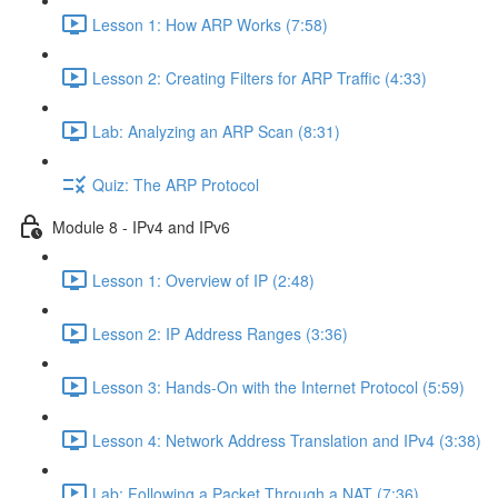
Lesson 1: How ARP Works (7:58)
Lesson 2: Creating Filters for ARP Traffic (4:33)
Lab: Analyzing an ARP Scan (8:31)
Quiz: The ARP Protocol
Module 8 - IPv4 and IPv6
Lesson 1: Overview of IP (2:48)
Lesson 2: IP Address Ranges (3:36)
Lesson 3: Hands-On with the Internet Protocol (5:59)
Lesson 4: Network Address Translation and IPv4 (3:38)
Lab: Following a Packet Through a NAT (7:36)