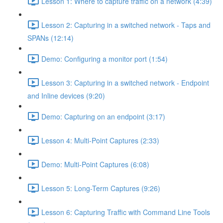
Lesson 1: Where to capture traffic on a network (4:39)
Lesson 2: Capturing in a switched network - Taps and
SPANs (12:14)
Demo: Configuring a monitor port (1:54)
Lesson 3: Capturing in a switched network - Endpoint
and Inline devices (9:20)
Demo: Capturing on an endpoint (3:17)
Lesson 4: Multi-Point Captures (2:33)
Demo: Multi-Point Captures (6:08)
Lesson 5: Long-Term Captures (9:26)
Lesson 6: Capturing Traffic with Command Line Tools