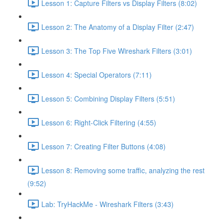
Lesson 1: Capture Filters vs Display Filters (8:02)
Lesson 2: The Anatomy of a Display Filter (2:47)
Lesson 3: The Top Five Wireshark Filters (3:01)
Lesson 4: Special Operators (7:11)
Lesson 5: Combining Display Filters (5:51)
Lesson 6: Right-Click Filtering (4:55)
Lesson 7: Creating Filter Buttons (4:08)
Lesson 8: Removing some traffic, analyzing the rest
(9:52)
Lab: TryHackMe - Wireshark Filters (3:43)