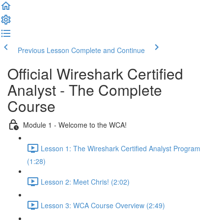
Previous Lesson
Complete and Continue
Official Wireshark Certified
Analyst - The Complete
Course
Module 1 - Welcome to the WCA!
Lesson 1: The Wireshark Certified Analyst Program
(1:28)
Lesson 2: Meet Chris! (2:02)
Lesson 3: WCA Course Overview (2:49)