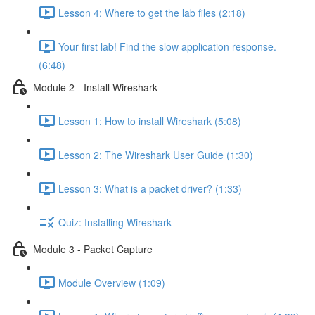
Lesson 4: Where to get the lab files (2:18)
Your first lab! Find the slow application response.
(6:48)
Module 2 - Install Wireshark
Lesson 1: How to install Wireshark (5:08)
Lesson 2: The Wireshark User Guide (1:30)
Lesson 3: What is a packet driver? (1:33)
Quiz: Installing Wireshark
Module 3 - Packet Capture
Module Overview (1:09)