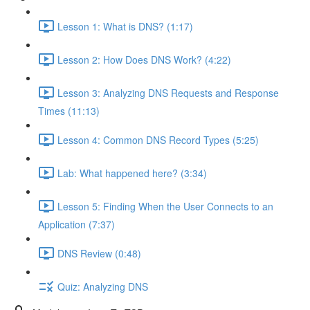
Lesson 1: What is DNS? (1:17)
Lesson 2: How Does DNS Work? (4:22)
Lesson 3: Analyzing DNS Requests and Response
Times (11:13)
Lesson 4: Common DNS Record Types (5:25)
Lab: What happened here? (3:34)
Lesson 5: Finding When the User Connects to an
Application (7:37)
DNS Review (0:48)
Quiz: Analyzing DNS