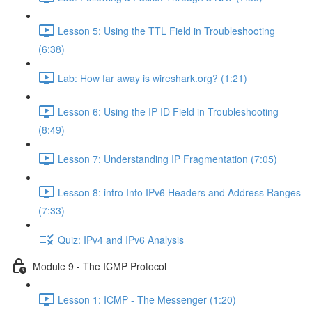
Lesson 5: Using the TTL Field in Troubleshooting
(6:38)
Lab: How far away is wireshark.org? (1:21)
Lesson 6: Using the IP ID Field in Troubleshooting
(8:49)
Lesson 7: Understanding IP Fragmentation (7:05)
Lesson 8: intro Into IPv6 Headers and Address Ranges
(7:33)
Quiz: IPv4 and IPv6 Analysis
Module 9 - The ICMP Protocol
Lesson 1: ICMP - The Messenger (1:20)