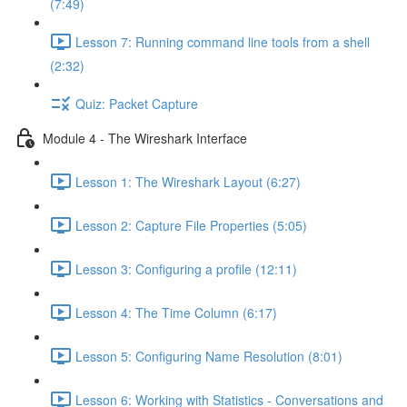
(7:49)
Lesson 7: Running command line tools from a shell
(2:32)
Quiz: Packet Capture
Module 4 - The Wireshark Interface
Lesson 1: The Wireshark Layout (6:27)
Lesson 2: Capture File Properties (5:05)
Lesson 3: Configuring a profile (12:11)
Lesson 4: The Time Column (6:17)
Lesson 5: Configuring Name Resolution (8:01)
Lesson 6: Working with Statistics - Conversations and