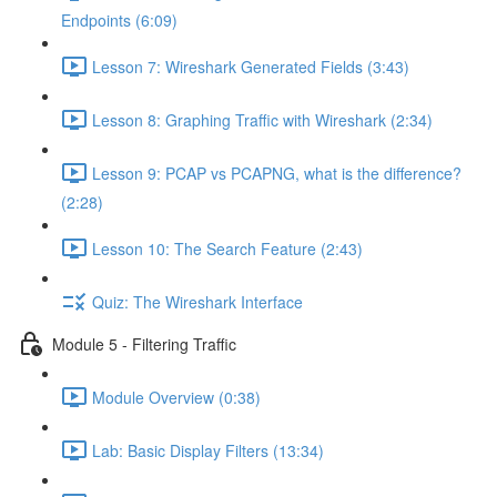
Endpoints (6:09)
Lesson 7: Wireshark Generated Fields (3:43)
Lesson 8: Graphing Traffic with Wireshark (2:34)
Lesson 9: PCAP vs PCAPNG, what is the difference?
(2:28)
Lesson 10: The Search Feature (2:43)
Quiz: The Wireshark Interface
Module 5 - Filtering Traffic
Module Overview (0:38)
Lab: Basic Display Filters (13:34)