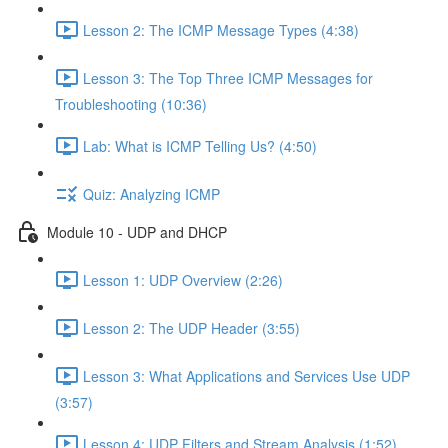
Lesson 2: The ICMP Message Types (4:38)
Lesson 3: The Top Three ICMP Messages for
Troubleshooting (10:36)
Lab: What is ICMP Telling Us? (4:50)
Quiz: Analyzing ICMP
Module 10 - UDP and DHCP
Lesson 1: UDP Overview (2:26)
Lesson 2: The UDP Header (3:55)
Lesson 3: What Applications and Services Use UDP
(3:57)
Lesson 4: UDP Filters and Stream Analysis (1:52)