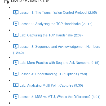
Module 12 - Intro To TCP
Lesson 1: The Transmission Control Protocol (2:05)
Lesson 2: Analyzing the TCP Handshake (20:17)
Lab: Capturing the TCP Handshake (2:39)
Lesson 3: Sequence and Acknowledgement Numbers
(12:40)
Lab: More Practice with Seq and Ack Numbers (9:15)
Lesson 4: Understanding TCP Options (7:58)
Lab: Analyzing Multi-Point Captures (9:30)
Lesson 5: MSS vs MTU, What's the Difference? (3:01)