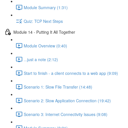
Module Summary (1:31)
Quiz: TCP Next Steps
Module 14 - Putting It All Together
Module Overview (0:40)
...just a note (2:12)
Start to finish - a client connects to a web app (9:09)
Scenario 1: Slow File Transfer (14:48)
Scenario 2: Slow Application Connection (19:42)
Scenario 3: Internet Connectivity Issues (9:08)
Module Summary (0:21)