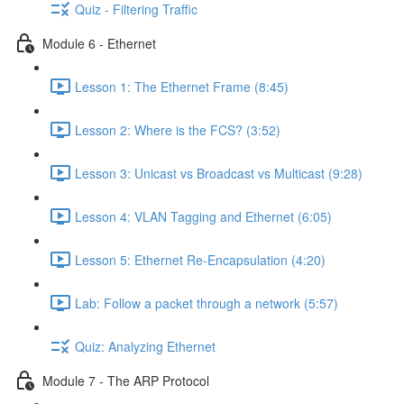
Quiz - Filtering Traffic
Module 6 - Ethernet
Lesson 1: The Ethernet Frame (8:45)
Lesson 2: Where is the FCS? (3:52)
Lesson 3: Unicast vs Broadcast vs Multicast (9:28)
Lesson 4: VLAN Tagging and Ethernet (6:05)
Lesson 5: Ethernet Re-Encapsulation (4:20)
Lab: Follow a packet through a network (5:57)
Quiz: Analyzing Ethernet
Module 7 - The ARP Protocol