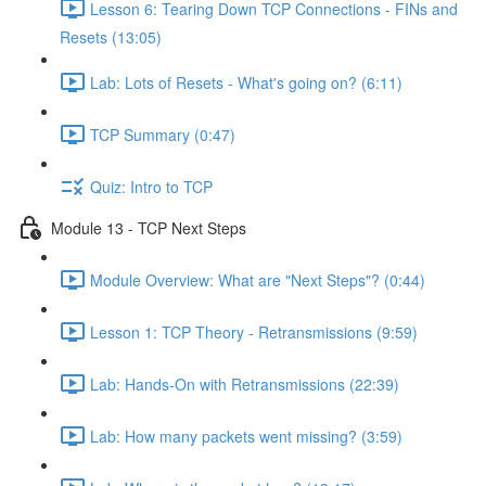
Lesson 6: Tearing Down TCP Connections - FINs and
Resets (13:05)
Lab: Lots of Resets - What's going on? (6:11)
TCP Summary (0:47)
Quiz: Intro to TCP
Module 13 - TCP Next Steps
Module Overview: What are "Next Steps"? (0:44)
Lesson 1: TCP Theory - Retransmissions (9:59)
Lab: Hands-On with Retransmissions (22:39)
Lab: How many packets went missing? (3:59)