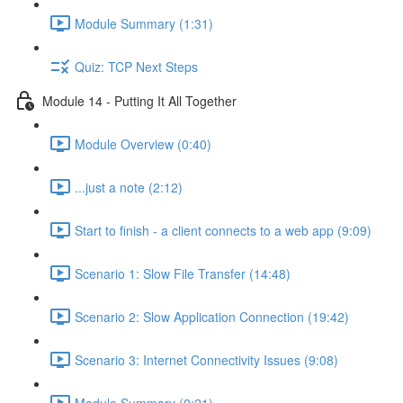
Module Summary (1:31)
Quiz: TCP Next Steps
Module 14 - Putting It All Together
Module Overview (0:40)
...just a note (2:12)
Start to finish - a client connects to a web app (9:09)
Scenario 1: Slow File Transfer (14:48)
Scenario 2: Slow Application Connection (19:42)
Scenario 3: Internet Connectivity Issues (9:08)
Module Summary (0:21)