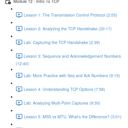
Module 12 - Intro To TCP
Lesson 1: The Transmission Control Protocol (2:05)
Lesson 2: Analyzing the TCP Handshake (20:17)
Lab: Capturing the TCP Handshake (2:39)
Lesson 3: Sequence and Acknowledgement Numbers
(12:40)
Lab: More Practice with Seq and Ack Numbers (9:15)
Lesson 4: Understanding TCP Options (7:58)
Lab: Analyzing Multi-Point Captures (9:30)
Lesson 5: MSS vs MTU, What's the Difference? (3:01)