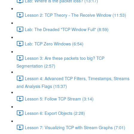
Lab: Where is the packet loss? (13:17)
Lesson 2: TCP Theory - The Receive Window (11:53)
Lab: The Dreaded "TCP Window Full" (8:59)
Lab: TCP Zero Windows (6:54)
Lesson 3: Are these packets too big? TCP
Segmentation (2:57)
Lesson 4: Advanced TCP Filters, Timestamps, Streams
and Analysis Flags (15:37)
Lesson 5: Follow TCP Stream (3:14)
Lesson 6: Export Objects (2:28)
Lesson 7: Visualizing TCP with Stream Graphs (7:01)