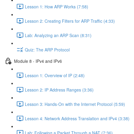
Lesson 1: How ARP Works (7:58)
Lesson 2: Creating Filters for ARP Traffic (4:33)
Lab: Analyzing an ARP Scan (8:31)
Quiz: The ARP Protocol
Module 8 - IPv4 and IPv6
Lesson 1: Overview of IP (2:48)
Lesson 2: IP Address Ranges (3:36)
Lesson 3: Hands-On with the Internet Protocol (5:59)
Lesson 4: Network Address Translation and IPv4 (3:38)
Lab: Following a Packet Through a NAT (7:36)