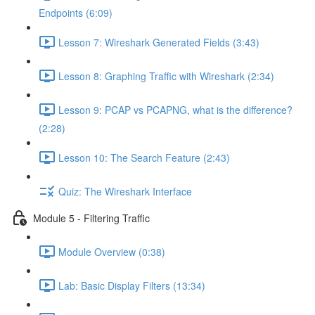
Endpoints (6:09)
Lesson 7: Wireshark Generated Fields (3:43)
Lesson 8: Graphing Traffic with Wireshark (2:34)
Lesson 9: PCAP vs PCAPNG, what is the difference?
(2:28)
Lesson 10: The Search Feature (2:43)
Quiz: The Wireshark Interface
Module 5 - Filtering Traffic
Module Overview (0:38)
Lab: Basic Display Filters (13:34)