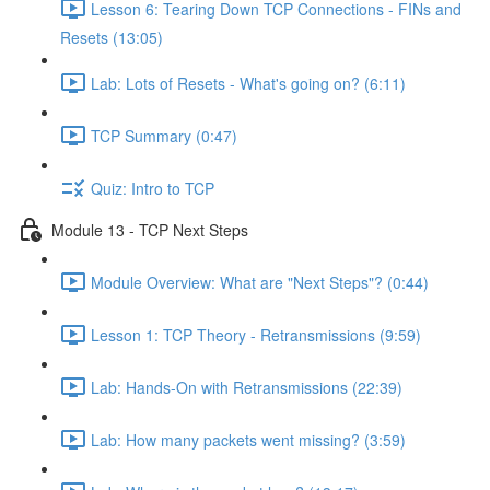
Lesson 6: Tearing Down TCP Connections - FINs and
Resets (13:05)
Lab: Lots of Resets - What's going on? (6:11)
TCP Summary (0:47)
Quiz: Intro to TCP
Module 13 - TCP Next Steps
Module Overview: What are "Next Steps"? (0:44)
Lesson 1: TCP Theory - Retransmissions (9:59)
Lab: Hands-On with Retransmissions (22:39)
Lab: How many packets went missing? (3:59)