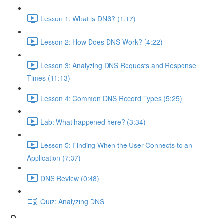
Lesson 1: What is DNS? (1:17)
Lesson 2: How Does DNS Work? (4:22)
Lesson 3: Analyzing DNS Requests and Response
Times (11:13)
Lesson 4: Common DNS Record Types (5:25)
Lab: What happened here? (3:34)
Lesson 5: Finding When the User Connects to an
Application (7:37)
DNS Review (0:48)
Quiz: Analyzing DNS