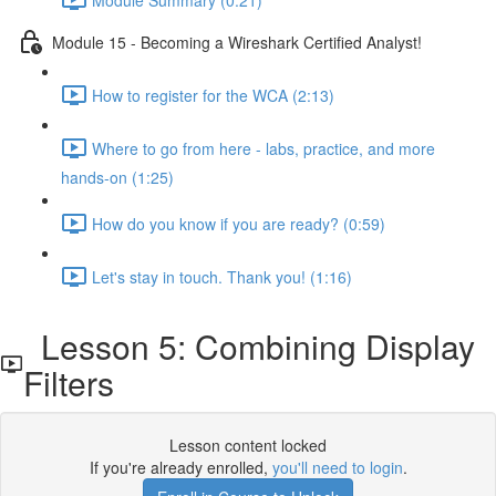
Module 15 - Becoming a Wireshark Certified Analyst!
How to register for the WCA (2:13)
Where to go from here - labs, practice, and more
hands-on (1:25)
How do you know if you are ready? (0:59)
Let's stay in touch. Thank you! (1:16)
Lesson 5: Combining Display
Filters
Lesson content locked
If you're already enrolled,
you'll need to login
.