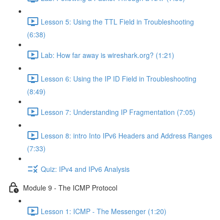
Lesson 5: Using the TTL Field in Troubleshooting
(6:38)
Lab: How far away is wireshark.org? (1:21)
Lesson 6: Using the IP ID Field in Troubleshooting
(8:49)
Lesson 7: Understanding IP Fragmentation (7:05)
Lesson 8: intro Into IPv6 Headers and Address Ranges
(7:33)
Quiz: IPv4 and IPv6 Analysis
Module 9 - The ICMP Protocol
Lesson 1: ICMP - The Messenger (1:20)