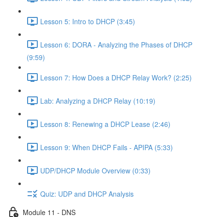
Lesson 5: Intro to DHCP (3:45)
Lesson 6: DORA - Analyzing the Phases of DHCP
(9:59)
Lesson 7: How Does a DHCP Relay Work? (2:25)
Lab: Analyzing a DHCP Relay (10:19)
Lesson 8: Renewing a DHCP Lease (2:46)
Lesson 9: When DHCP Fails - APIPA (5:33)
UDP/DHCP Module Overview (0:33)
Quiz: UDP and DHCP Analysis
Module 11 - DNS