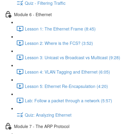
Quiz - Filtering Traffic
Module 6 - Ethernet
Lesson 1: The Ethernet Frame (8:45)
Lesson 2: Where is the FCS? (3:52)
Lesson 3: Unicast vs Broadcast vs Multicast (9:28)
Lesson 4: VLAN Tagging and Ethernet (6:05)
Lesson 5: Ethernet Re-Encapsulation (4:20)
Lab: Follow a packet through a network (5:57)
Quiz: Analyzing Ethernet
Module 7 - The ARP Protocol