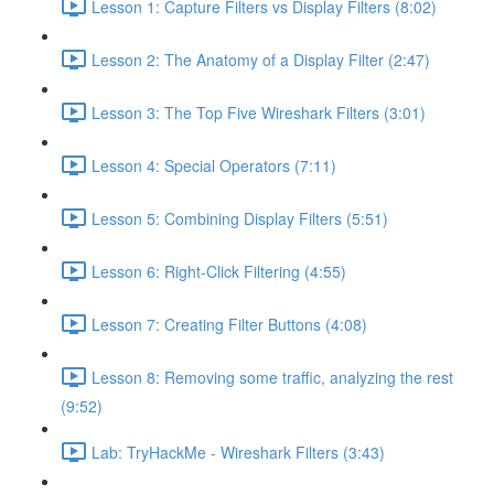
Lesson 1: Capture Filters vs Display Filters (8:02)
Lesson 2: The Anatomy of a Display Filter (2:47)
Lesson 3: The Top Five Wireshark Filters (3:01)
Lesson 4: Special Operators (7:11)
Lesson 5: Combining Display Filters (5:51)
Lesson 6: Right-Click Filtering (4:55)
Lesson 7: Creating Filter Buttons (4:08)
Lesson 8: Removing some traffic, analyzing the rest
(9:52)
Lab: TryHackMe - Wireshark Filters (3:43)