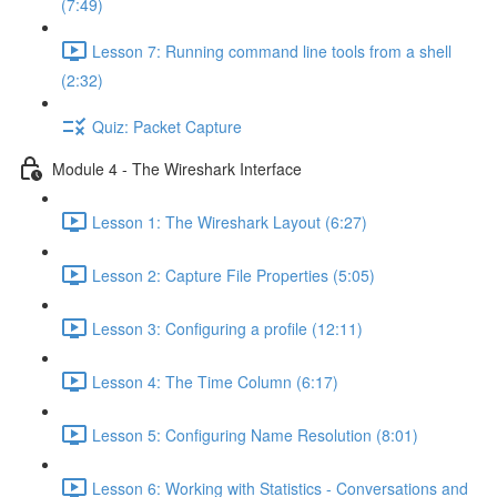
(7:49)
Lesson 7: Running command line tools from a shell
(2:32)
Quiz: Packet Capture
Module 4 - The Wireshark Interface
Lesson 1: The Wireshark Layout (6:27)
Lesson 2: Capture File Properties (5:05)
Lesson 3: Configuring a profile (12:11)
Lesson 4: The Time Column (6:17)
Lesson 5: Configuring Name Resolution (8:01)
Lesson 6: Working with Statistics - Conversations and