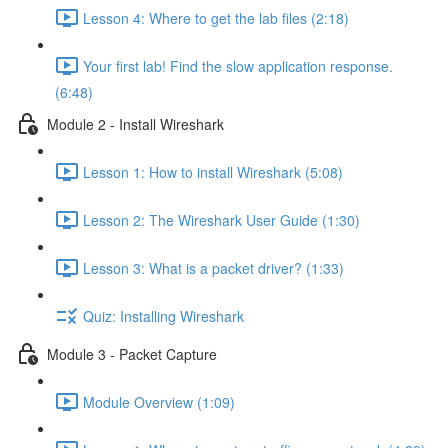
Lesson 4: Where to get the lab files (2:18)
Your first lab! Find the slow application response.
(6:48)
Module 2 - Install Wireshark
Lesson 1: How to install Wireshark (5:08)
Lesson 2: The Wireshark User Guide (1:30)
Lesson 3: What is a packet driver? (1:33)
Quiz: Installing Wireshark
Module 3 - Packet Capture
Module Overview (1:09)