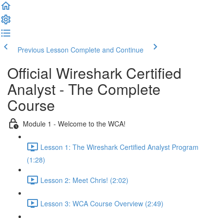
Previous Lesson
Complete and Continue
Official Wireshark Certified
Analyst - The Complete
Course
Module 1 - Welcome to the WCA!
Lesson 1: The Wireshark Certified Analyst Program
(1:28)
Lesson 2: Meet Chris! (2:02)
Lesson 3: WCA Course Overview (2:49)