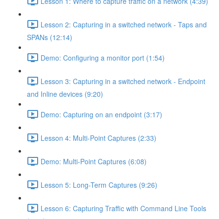
Lesson 1: Where to capture traffic on a network (4:39)
Lesson 2: Capturing in a switched network - Taps and
SPANs (12:14)
Demo: Configuring a monitor port (1:54)
Lesson 3: Capturing in a switched network - Endpoint
and Inline devices (9:20)
Demo: Capturing on an endpoint (3:17)
Lesson 4: Multi-Point Captures (2:33)
Demo: Multi-Point Captures (6:08)
Lesson 5: Long-Term Captures (9:26)
Lesson 6: Capturing Traffic with Command Line Tools