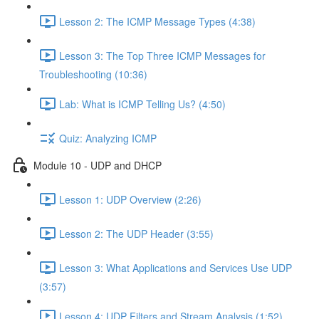
Lesson 2: The ICMP Message Types (4:38)
Lesson 3: The Top Three ICMP Messages for
Troubleshooting (10:36)
Lab: What is ICMP Telling Us? (4:50)
Quiz: Analyzing ICMP
Module 10 - UDP and DHCP
Lesson 1: UDP Overview (2:26)
Lesson 2: The UDP Header (3:55)
Lesson 3: What Applications and Services Use UDP
(3:57)
Lesson 4: UDP Filters and Stream Analysis (1:52)