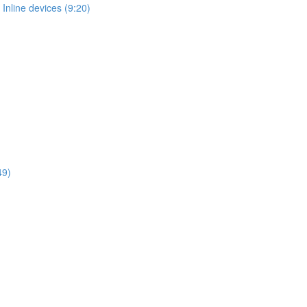
Inline devices (9:20)
49)
)