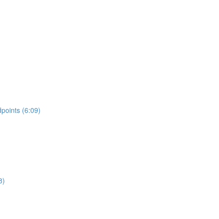
points (6:09)
8)