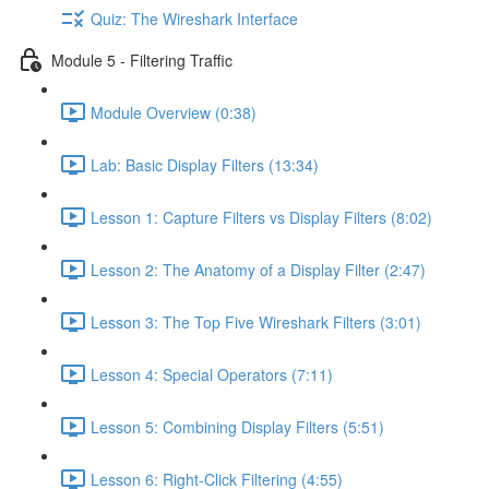
Quiz: The Wireshark Interface
Module 5 - Filtering Traffic
Module Overview (0:38)
Lab: Basic Display Filters (13:34)
Lesson 1: Capture Filters vs Display Filters (8:02)
Lesson 2: The Anatomy of a Display Filter (2:47)
Lesson 3: The Top Five Wireshark Filters (3:01)
Lesson 4: Special Operators (7:11)
Lesson 5: Combining Display Filters (5:51)
Lesson 6: Right-Click Filtering (4:55)