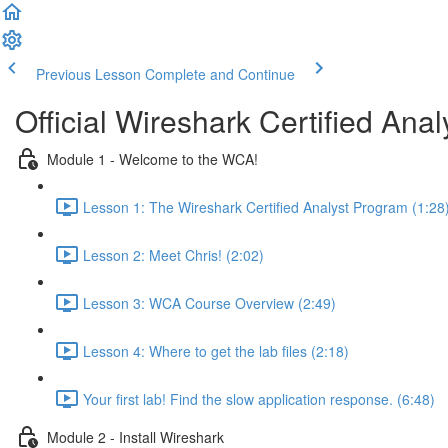
Previous Lesson
Complete and Continue
Official Wireshark Certified An
Module 1 - Welcome to the WCA!
Lesson 1: The Wireshark Certified Analyst Program (1:28
Lesson 2: Meet Chris! (2:02)
Lesson 3: WCA Course Overview (2:49)
Lesson 4: Where to get the lab files (2:18)
Your first lab! Find the slow application response. (6:48)
Module 2 - Install Wireshark