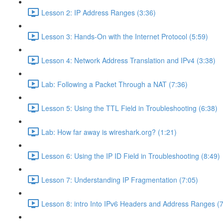
Lesson 2: IP Address Ranges (3:36)
Lesson 3: Hands-On with the Internet Protocol (5:59)
Lesson 4: Network Address Translation and IPv4 (3:38)
Lab: Following a Packet Through a NAT (7:36)
Lesson 5: Using the TTL Field in Troubleshooting (6:38)
Lab: How far away is wireshark.org? (1:21)
Lesson 6: Using the IP ID Field in Troubleshooting (8:49)
Lesson 7: Understanding IP Fragmentation (7:05)
Lesson 8: intro Into IPv6 Headers and Address Ranges (7