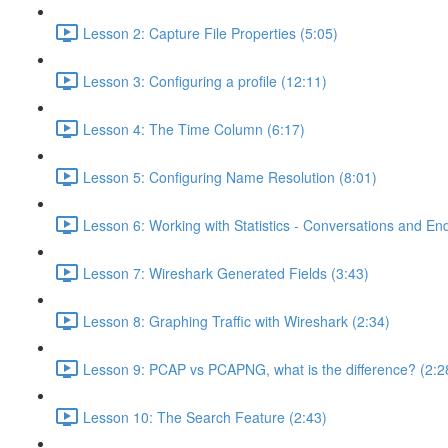
Lesson 2: Capture File Properties (5:05)
Lesson 3: Configuring a profile (12:11)
Lesson 4: The Time Column (6:17)
Lesson 5: Configuring Name Resolution (8:01)
Lesson 6: Working with Statistics - Conversations and End
Lesson 7: Wireshark Generated Fields (3:43)
Lesson 8: Graphing Traffic with Wireshark (2:34)
Lesson 9: PCAP vs PCAPNG, what is the difference? (2:2
Lesson 10: The Search Feature (2:43)