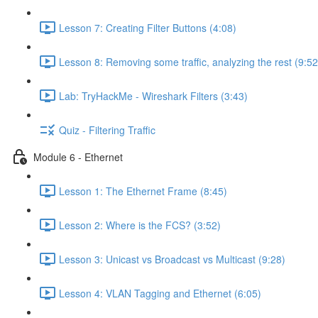
Lesson 7: Creating Filter Buttons (4:08)
Lesson 8: Removing some traffic, analyzing the rest (9:52
Lab: TryHackMe - Wireshark Filters (3:43)
Quiz - Filtering Traffic
Module 6 - Ethernet
Lesson 1: The Ethernet Frame (8:45)
Lesson 2: Where is the FCS? (3:52)
Lesson 3: Unicast vs Broadcast vs Multicast (9:28)
Lesson 4: VLAN Tagging and Ethernet (6:05)