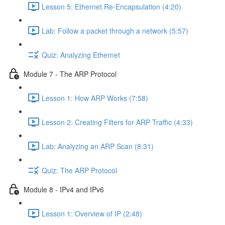
Lesson 5: Ethernet Re-Encapsulation (4:20)
Lab: Follow a packet through a network (5:57)
Quiz: Analyzing Ethernet
Module 7 - The ARP Protocol
Lesson 1: How ARP Works (7:58)
Lesson 2: Creating Filters for ARP Traffic (4:33)
Lab: Analyzing an ARP Scan (8:31)
Quiz: The ARP Protocol
Module 8 - IPv4 and IPv6
Lesson 1: Overview of IP (2:48)