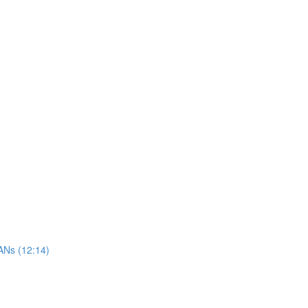
ANs (12:14)