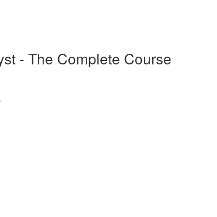
alyst - The Complete Course
)