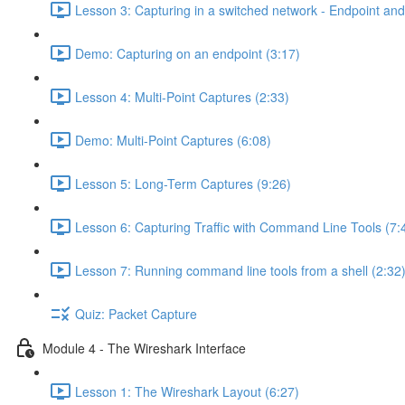
Lesson 3: Capturing in a switched network - Endpoint and 
Demo: Capturing on an endpoint (3:17)
Lesson 4: Multi-Point Captures (2:33)
Demo: Multi-Point Captures (6:08)
Lesson 5: Long-Term Captures (9:26)
Lesson 6: Capturing Traffic with Command Line Tools (7:
Lesson 7: Running command line tools from a shell (2:32
Quiz: Packet Capture
Module 4 - The Wireshark Interface
Lesson 1: The Wireshark Layout (6:27)