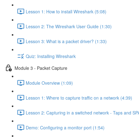
Lesson 1: How to install Wireshark (5:08)
Lesson 2: The Wireshark User Guide (1:30)
Lesson 3: What is a packet driver? (1:33)
Quiz: Installing Wireshark
Module 3 - Packet Capture
Module Overview (1:09)
Lesson 1: Where to capture traffic on a network (4:39)
Lesson 2: Capturing in a switched network - Taps and SP
Demo: Configuring a monitor port (1:54)