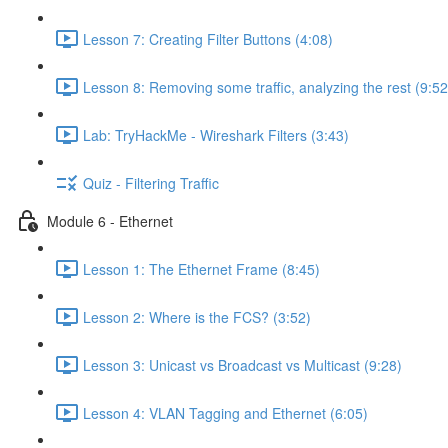
Lesson 7: Creating Filter Buttons (4:08)
Lesson 8: Removing some traffic, analyzing the rest (9:52
Lab: TryHackMe - Wireshark Filters (3:43)
Quiz - Filtering Traffic
Module 6 - Ethernet
Lesson 1: The Ethernet Frame (8:45)
Lesson 2: Where is the FCS? (3:52)
Lesson 3: Unicast vs Broadcast vs Multicast (9:28)
Lesson 4: VLAN Tagging and Ethernet (6:05)