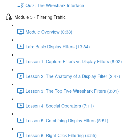
Quiz: The Wireshark Interface
Module 5 - Filtering Traffic
Module Overview (0:38)
Lab: Basic Display Filters (13:34)
Lesson 1: Capture Filters vs Display Filters (8:02)
Lesson 2: The Anatomy of a Display Filter (2:47)
Lesson 3: The Top Five Wireshark Filters (3:01)
Lesson 4: Special Operators (7:11)
Lesson 5: Combining Display Filters (5:51)
Lesson 6: Right-Click Filtering (4:55)