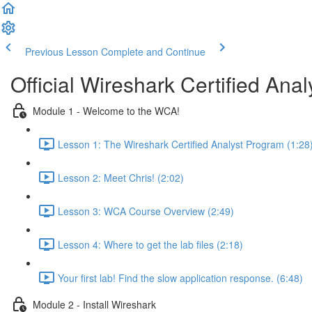
Previous Lesson
Complete and Continue
Official Wireshark Certified An
Module 1 - Welcome to the WCA!
Lesson 1: The Wireshark Certified Analyst Program (1:28
Lesson 2: Meet Chris! (2:02)
Lesson 3: WCA Course Overview (2:49)
Lesson 4: Where to get the lab files (2:18)
Your first lab! Find the slow application response. (6:48)
Module 2 - Install Wireshark