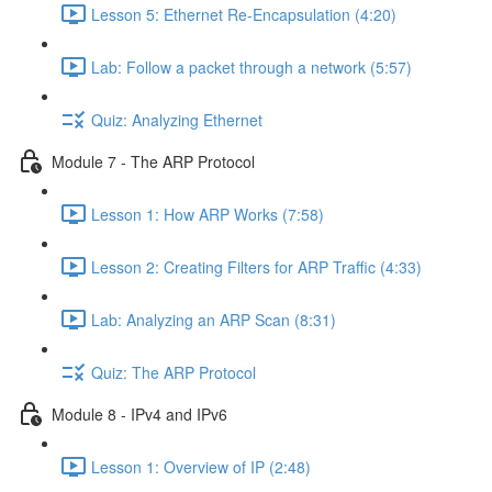
Lesson 5: Ethernet Re-Encapsulation (4:20)
Lab: Follow a packet through a network (5:57)
Quiz: Analyzing Ethernet
Module 7 - The ARP Protocol
Lesson 1: How ARP Works (7:58)
Lesson 2: Creating Filters for ARP Traffic (4:33)
Lab: Analyzing an ARP Scan (8:31)
Quiz: The ARP Protocol
Module 8 - IPv4 and IPv6
Lesson 1: Overview of IP (2:48)