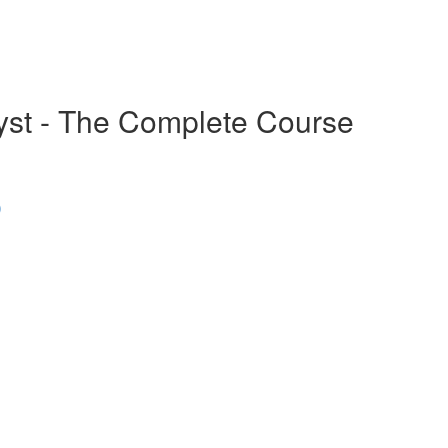
alyst - The Complete Course
)