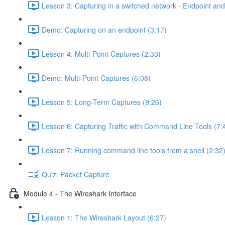
Lesson 3: Capturing in a switched network - Endpoint and 
Demo: Capturing on an endpoint (3:17)
Lesson 4: Multi-Point Captures (2:33)
Demo: Multi-Point Captures (6:08)
Lesson 5: Long-Term Captures (9:26)
Lesson 6: Capturing Traffic with Command Line Tools (7:
Lesson 7: Running command line tools from a shell (2:32
Quiz: Packet Capture
Module 4 - The Wireshark Interface
Lesson 1: The Wireshark Layout (6:27)