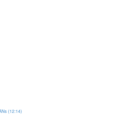
ANs (12:14)