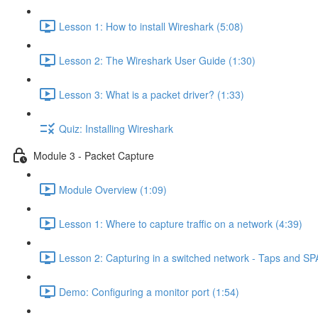
Lesson 1: How to install Wireshark (5:08)
Lesson 2: The Wireshark User Guide (1:30)
Lesson 3: What is a packet driver? (1:33)
Quiz: Installing Wireshark
Module 3 - Packet Capture
Module Overview (1:09)
Lesson 1: Where to capture traffic on a network (4:39)
Lesson 2: Capturing in a switched network - Taps and SP
Demo: Configuring a monitor port (1:54)