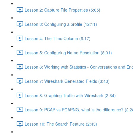
Lesson 2: Capture File Properties (5:05)
Lesson 3: Configuring a profile (12:11)
Lesson 4: The Time Column (6:17)
Lesson 5: Configuring Name Resolution (8:01)
Lesson 6: Working with Statistics - Conversations and End
Lesson 7: Wireshark Generated Fields (3:43)
Lesson 8: Graphing Traffic with Wireshark (2:34)
Lesson 9: PCAP vs PCAPNG, what is the difference? (2:2
Lesson 10: The Search Feature (2:43)