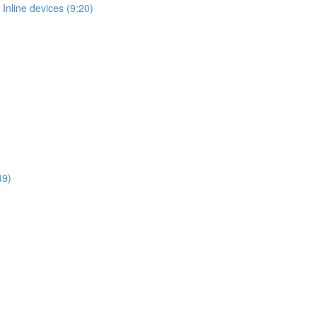
Inline devices (9:20)
49)
)