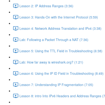
Lesson 2: IP Address Ranges (3:36)
Lesson 3: Hands-On with the Internet Protocol (5:59)
Lesson 4: Network Address Translation and IPv4 (3:38)
Lab: Following a Packet Through a NAT (7:36)
Lesson 5: Using the TTL Field in Troubleshooting (6:38)
Lab: How far away is wireshark.org? (1:21)
Lesson 6: Using the IP ID Field in Troubleshooting (8:49)
Lesson 7: Understanding IP Fragmentation (7:05)
Lesson 8: intro Into IPv6 Headers and Address Ranges (7