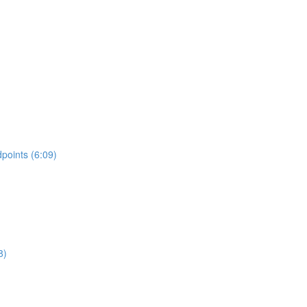
points (6:09)
8)