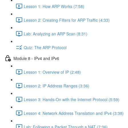
Lesson 1: How ARP Works (7:58)
Lesson 2: Creating Filters for ARP Traffic (4:33)
Lab: Analyzing an ARP Scan (8:31)
Quiz: The ARP Protocol
Module 8 - IPv4 and IPv6
Lesson 1: Overview of IP (2:48)
Lesson 2: IP Address Ranges (3:36)
Lesson 3: Hands-On with the Internet Protocol (5:59)
Lesson 4: Network Address Translation and IPv4 (3:38)
Lab: Following a Packet Through a NAT (7:36)