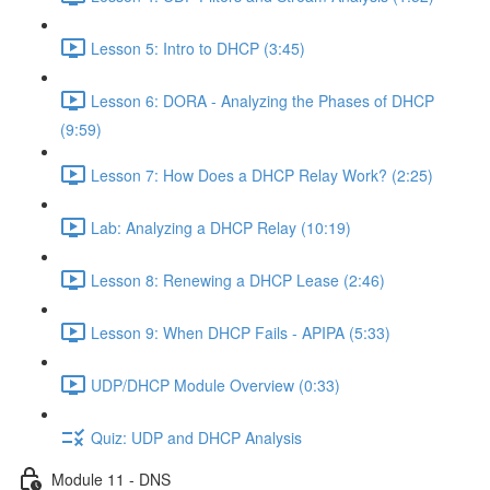
Lesson 5: Intro to DHCP (3:45)
Lesson 6: DORA - Analyzing the Phases of DHCP
(9:59)
Lesson 7: How Does a DHCP Relay Work? (2:25)
Lab: Analyzing a DHCP Relay (10:19)
Lesson 8: Renewing a DHCP Lease (2:46)
Lesson 9: When DHCP Fails - APIPA (5:33)
UDP/DHCP Module Overview (0:33)
Quiz: UDP and DHCP Analysis
Module 11 - DNS