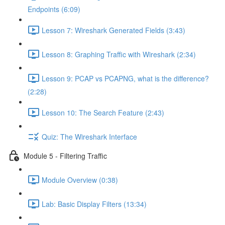
Endpoints (6:09)
Lesson 7: Wireshark Generated Fields (3:43)
Lesson 8: Graphing Traffic with Wireshark (2:34)
Lesson 9: PCAP vs PCAPNG, what is the difference?
(2:28)
Lesson 10: The Search Feature (2:43)
Quiz: The Wireshark Interface
Module 5 - Filtering Traffic
Module Overview (0:38)
Lab: Basic Display Filters (13:34)