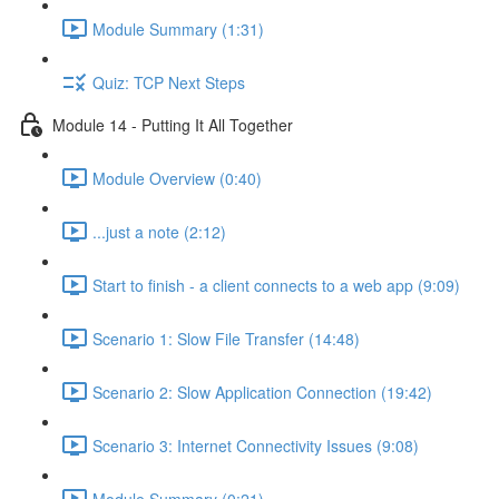
Module Summary (1:31)
Quiz: TCP Next Steps
Module 14 - Putting It All Together
Module Overview (0:40)
...just a note (2:12)
Start to finish - a client connects to a web app (9:09)
Scenario 1: Slow File Transfer (14:48)
Scenario 2: Slow Application Connection (19:42)
Scenario 3: Internet Connectivity Issues (9:08)
Module Summary (0:21)