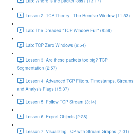
Lab: Where is the packet loss? (13:17)
Lesson 2: TCP Theory - The Receive Window (11:53)
Lab: The Dreaded "TCP Window Full" (8:59)
Lab: TCP Zero Windows (6:54)
Lesson 3: Are these packets too big? TCP
Segmentation (2:57)
Lesson 4: Advanced TCP Filters, Timestamps, Streams
and Analysis Flags (15:37)
Lesson 5: Follow TCP Stream (3:14)
Lesson 6: Export Objects (2:28)
Lesson 7: Visualizing TCP with Stream Graphs (7:01)