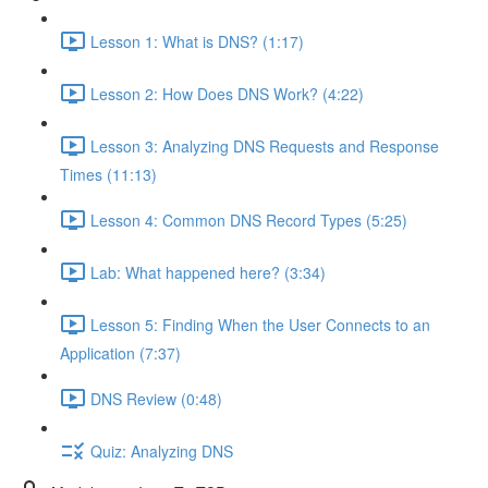
Lesson 1: What is DNS? (1:17)
Lesson 2: How Does DNS Work? (4:22)
Lesson 3: Analyzing DNS Requests and Response
Times (11:13)
Lesson 4: Common DNS Record Types (5:25)
Lab: What happened here? (3:34)
Lesson 5: Finding When the User Connects to an
Application (7:37)
DNS Review (0:48)
Quiz: Analyzing DNS