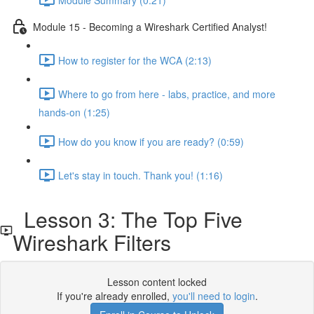
Module 15 - Becoming a Wireshark Certified Analyst!
How to register for the WCA (2:13)
Where to go from here - labs, practice, and more
hands-on (1:25)
How do you know if you are ready? (0:59)
Let's stay in touch. Thank you! (1:16)
Lesson 3: The Top Five
Wireshark Filters
Lesson content locked
If you're already enrolled,
you'll need to login
.