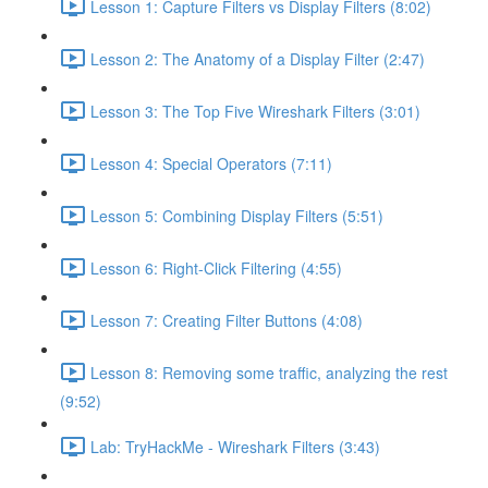
Lesson 1: Capture Filters vs Display Filters (8:02)
Lesson 2: The Anatomy of a Display Filter (2:47)
Lesson 3: The Top Five Wireshark Filters (3:01)
Lesson 4: Special Operators (7:11)
Lesson 5: Combining Display Filters (5:51)
Lesson 6: Right-Click Filtering (4:55)
Lesson 7: Creating Filter Buttons (4:08)
Lesson 8: Removing some traffic, analyzing the rest
(9:52)
Lab: TryHackMe - Wireshark Filters (3:43)