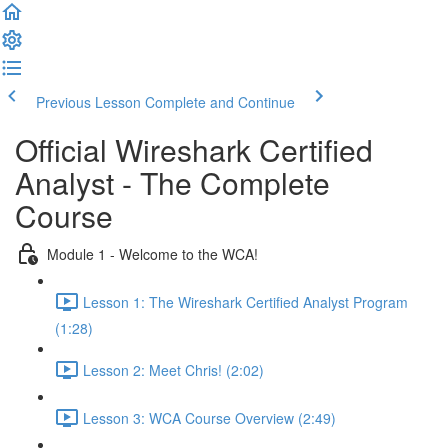
Previous Lesson
Complete and Continue
Official Wireshark Certified
Analyst - The Complete
Course
Module 1 - Welcome to the WCA!
Lesson 1: The Wireshark Certified Analyst Program
(1:28)
Lesson 2: Meet Chris! (2:02)
Lesson 3: WCA Course Overview (2:49)