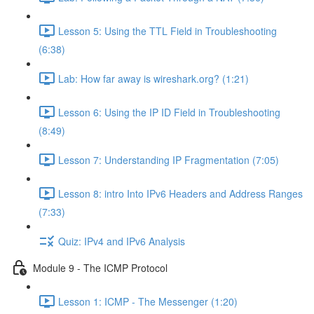
Lesson 5: Using the TTL Field in Troubleshooting
(6:38)
Lab: How far away is wireshark.org? (1:21)
Lesson 6: Using the IP ID Field in Troubleshooting
(8:49)
Lesson 7: Understanding IP Fragmentation (7:05)
Lesson 8: intro Into IPv6 Headers and Address Ranges
(7:33)
Quiz: IPv4 and IPv6 Analysis
Module 9 - The ICMP Protocol
Lesson 1: ICMP - The Messenger (1:20)