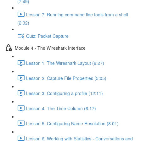
(7:49)
Lesson 7: Running command line tools from a shell
(2:32)
Quiz: Packet Capture
Module 4 - The Wireshark Interface
Lesson 1: The Wireshark Layout (6:27)
Lesson 2: Capture File Properties (5:05)
Lesson 3: Configuring a profile (12:11)
Lesson 4: The Time Column (6:17)
Lesson 5: Configuring Name Resolution (8:01)
Lesson 6: Working with Statistics - Conversations and