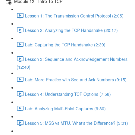
Module 12 - Intro To TCP
Lesson 1: The Transmission Control Protocol (2:05)
Lesson 2: Analyzing the TCP Handshake (20:17)
Lab: Capturing the TCP Handshake (2:39)
Lesson 3: Sequence and Acknowledgement Numbers
(12:40)
Lab: More Practice with Seq and Ack Numbers (9:15)
Lesson 4: Understanding TCP Options (7:58)
Lab: Analyzing Multi-Point Captures (9:30)
Lesson 5: MSS vs MTU, What's the Difference? (3:01)