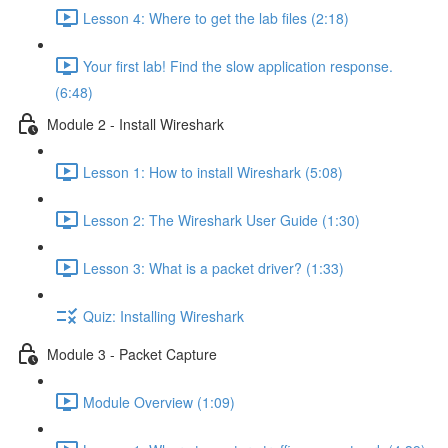
Lesson 4: Where to get the lab files (2:18)
Your first lab! Find the slow application response.
(6:48)
Module 2 - Install Wireshark
Lesson 1: How to install Wireshark (5:08)
Lesson 2: The Wireshark User Guide (1:30)
Lesson 3: What is a packet driver? (1:33)
Quiz: Installing Wireshark
Module 3 - Packet Capture
Module Overview (1:09)