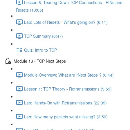
Lesson 6: Tearing Down TCP Connections - FINs and
Resets (13:05)
Lab: Lots of Resets - What's going on? (6:11)
TCP Summary (0:47)
Quiz: Intro to TCP
Module 13 - TCP Next Steps
Module Overview: What are "Next Steps"? (0:44)
Lesson 1: TCP Theory - Retransmissions (9:59)
Lab: Hands-On with Retransmissions (22:39)
Lab: How many packets went missing? (3:59)