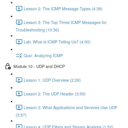
Lesson 2: The ICMP Message Types (4:38)
Lesson 3: The Top Three ICMP Messages for
Troubleshooting (10:36)
Lab: What is ICMP Telling Us? (4:50)
Quiz: Analyzing ICMP
Module 10 - UDP and DHCP
Lesson 1: UDP Overview (2:26)
Lesson 2: The UDP Header (3:55)
Lesson 3: What Applications and Services Use UDP
(3:57)
Lesson 4: UDP Filters and Stream Analysis (1:52)