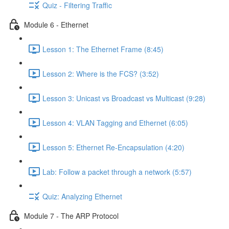
Quiz - Filtering Traffic
Module 6 - Ethernet
Lesson 1: The Ethernet Frame (8:45)
Lesson 2: Where is the FCS? (3:52)
Lesson 3: Unicast vs Broadcast vs Multicast (9:28)
Lesson 4: VLAN Tagging and Ethernet (6:05)
Lesson 5: Ethernet Re-Encapsulation (4:20)
Lab: Follow a packet through a network (5:57)
Quiz: Analyzing Ethernet
Module 7 - The ARP Protocol