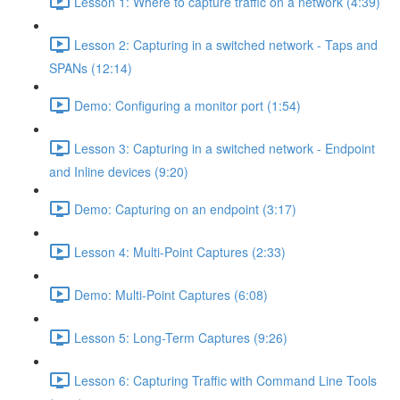
Lesson 1: Where to capture traffic on a network (4:39)
Lesson 2: Capturing in a switched network - Taps and
SPANs (12:14)
Demo: Configuring a monitor port (1:54)
Lesson 3: Capturing in a switched network - Endpoint
and Inline devices (9:20)
Demo: Capturing on an endpoint (3:17)
Lesson 4: Multi-Point Captures (2:33)
Demo: Multi-Point Captures (6:08)
Lesson 5: Long-Term Captures (9:26)
Lesson 6: Capturing Traffic with Command Line Tools