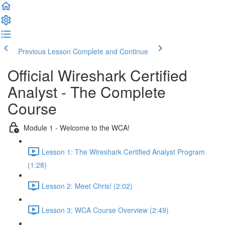
Previous Lesson
Complete and Continue
Official Wireshark Certified
Analyst - The Complete
Course
Module 1 - Welcome to the WCA!
Lesson 1: The Wireshark Certified Analyst Program
(1:28)
Lesson 2: Meet Chris! (2:02)
Lesson 3: WCA Course Overview (2:49)