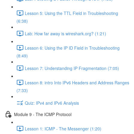
Lesson 5: Using the TTL Field in Troubleshooting
(6:38)
Lab: How far away is wireshark.org? (1:21)
Lesson 6: Using the IP ID Field in Troubleshooting
(8:49)
Lesson 7: Understanding IP Fragmentation (7:05)
Lesson 8: intro Into IPv6 Headers and Address Ranges
(7:33)
Quiz: IPv4 and IPv6 Analysis
Module 9 - The ICMP Protocol
Lesson 1: ICMP - The Messenger (1:20)