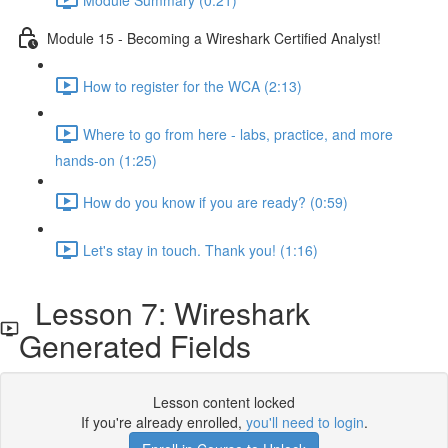
Module 15 - Becoming a Wireshark Certified Analyst!
How to register for the WCA (2:13)
Where to go from here - labs, practice, and more
hands-on (1:25)
How do you know if you are ready? (0:59)
Let's stay in touch. Thank you! (1:16)
Lesson 7: Wireshark
Generated Fields
Lesson content locked
If you're already enrolled,
you'll need to login
.