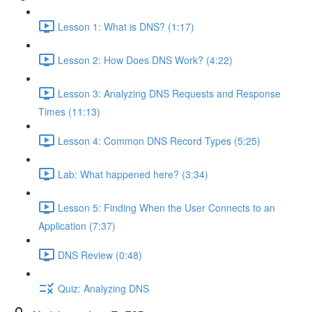
Lesson 1: What is DNS? (1:17)
Lesson 2: How Does DNS Work? (4:22)
Lesson 3: Analyzing DNS Requests and Response
Times (11:13)
Lesson 4: Common DNS Record Types (5:25)
Lab: What happened here? (3:34)
Lesson 5: Finding When the User Connects to an
Application (7:37)
DNS Review (0:48)
Quiz: Analyzing DNS