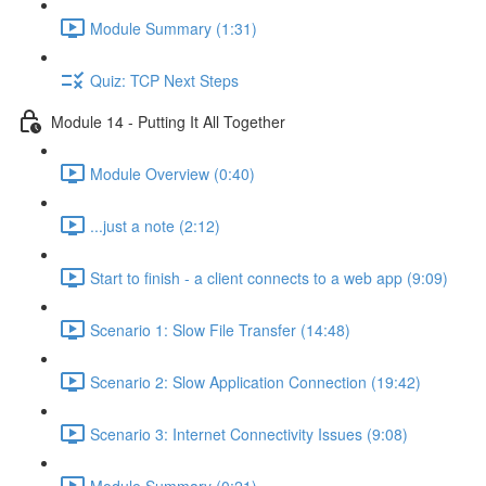
Module Summary (1:31)
Quiz: TCP Next Steps
Module 14 - Putting It All Together
Module Overview (0:40)
...just a note (2:12)
Start to finish - a client connects to a web app (9:09)
Scenario 1: Slow File Transfer (14:48)
Scenario 2: Slow Application Connection (19:42)
Scenario 3: Internet Connectivity Issues (9:08)
Module Summary (0:21)