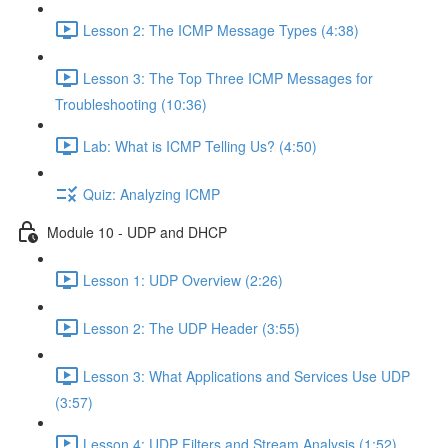
Lesson 2: The ICMP Message Types (4:38)
Lesson 3: The Top Three ICMP Messages for
Troubleshooting (10:36)
Lab: What is ICMP Telling Us? (4:50)
Quiz: Analyzing ICMP
Module 10 - UDP and DHCP
Lesson 1: UDP Overview (2:26)
Lesson 2: The UDP Header (3:55)
Lesson 3: What Applications and Services Use UDP
(3:57)
Lesson 4: UDP Filters and Stream Analysis (1:52)