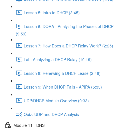
Lesson 5: Intro to DHCP (3:45)
Lesson 6: DORA - Analyzing the Phases of DHCP
(9:59)
Lesson 7: How Does a DHCP Relay Work? (2:25)
Lab: Analyzing a DHCP Relay (10:19)
Lesson 8: Renewing a DHCP Lease (2:46)
Lesson 9: When DHCP Fails - APIPA (5:33)
UDP/DHCP Module Overview (0:33)
Quiz: UDP and DHCP Analysis
Module 11 - DNS