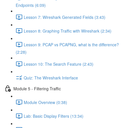
Endpoints (6:09)
Lesson 7: Wireshark Generated Fields (3:43)
Lesson 8: Graphing Traffic with Wireshark (2:34)
Lesson 9: PCAP vs PCAPNG, what is the difference?
(2:28)
Lesson 10: The Search Feature (2:43)
Quiz: The Wireshark Interface
Module 5 - Filtering Traffic
Module Overview (0:38)
Lab: Basic Display Filters (13:34)