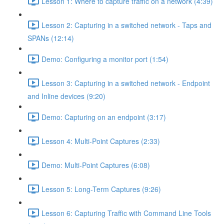
Lesson 1: Where to capture traffic on a network (4:39)
Lesson 2: Capturing in a switched network - Taps and
SPANs (12:14)
Demo: Configuring a monitor port (1:54)
Lesson 3: Capturing in a switched network - Endpoint
and Inline devices (9:20)
Demo: Capturing on an endpoint (3:17)
Lesson 4: Multi-Point Captures (2:33)
Demo: Multi-Point Captures (6:08)
Lesson 5: Long-Term Captures (9:26)
Lesson 6: Capturing Traffic with Command Line Tools