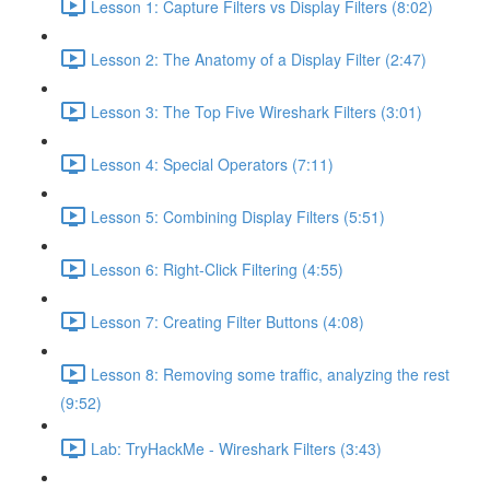
Lesson 1: Capture Filters vs Display Filters (8:02)
Lesson 2: The Anatomy of a Display Filter (2:47)
Lesson 3: The Top Five Wireshark Filters (3:01)
Lesson 4: Special Operators (7:11)
Lesson 5: Combining Display Filters (5:51)
Lesson 6: Right-Click Filtering (4:55)
Lesson 7: Creating Filter Buttons (4:08)
Lesson 8: Removing some traffic, analyzing the rest
(9:52)
Lab: TryHackMe - Wireshark Filters (3:43)