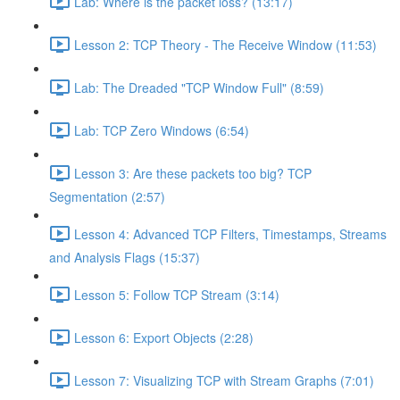
Lab: Where is the packet loss? (13:17)
Lesson 2: TCP Theory - The Receive Window (11:53)
Lab: The Dreaded "TCP Window Full" (8:59)
Lab: TCP Zero Windows (6:54)
Lesson 3: Are these packets too big? TCP
Segmentation (2:57)
Lesson 4: Advanced TCP Filters, Timestamps, Streams
and Analysis Flags (15:37)
Lesson 5: Follow TCP Stream (3:14)
Lesson 6: Export Objects (2:28)
Lesson 7: Visualizing TCP with Stream Graphs (7:01)