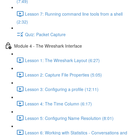
(7:49)
Lesson 7: Running command line tools from a shell
(2:32)
Quiz: Packet Capture
Module 4 - The Wireshark Interface
Lesson 1: The Wireshark Layout (6:27)
Lesson 2: Capture File Properties (5:05)
Lesson 3: Configuring a profile (12:11)
Lesson 4: The Time Column (6:17)
Lesson 5: Configuring Name Resolution (8:01)
Lesson 6: Working with Statistics - Conversations and