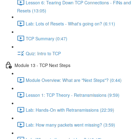
Lesson 6: Tearing Down TCP Connections - FINs and
Resets (13:05)
Lab: Lots of Resets - What's going on? (6:11)
TCP Summary (0:47)
Quiz: Intro to TCP
Module 13 - TCP Next Steps
Module Overview: What are "Next Steps"? (0:44)
Lesson 1: TCP Theory - Retransmissions (9:59)
Lab: Hands-On with Retransmissions (22:39)
Lab: How many packets went missing? (3:59)