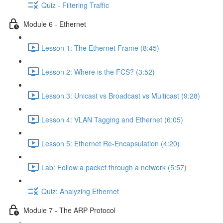
Quiz - Filtering Traffic
Module 6 - Ethernet
Lesson 1: The Ethernet Frame (8:45)
Lesson 2: Where is the FCS? (3:52)
Lesson 3: Unicast vs Broadcast vs Multicast (9:28)
Lesson 4: VLAN Tagging and Ethernet (6:05)
Lesson 5: Ethernet Re-Encapsulation (4:20)
Lab: Follow a packet through a network (5:57)
Quiz: Analyzing Ethernet
Module 7 - The ARP Protocol