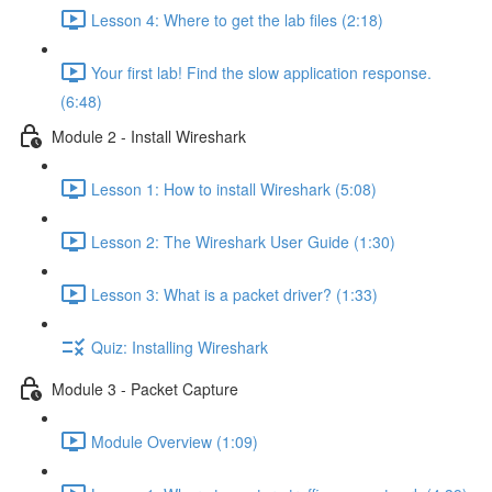
Lesson 4: Where to get the lab files (2:18)
Your first lab! Find the slow application response.
(6:48)
Module 2 - Install Wireshark
Lesson 1: How to install Wireshark (5:08)
Lesson 2: The Wireshark User Guide (1:30)
Lesson 3: What is a packet driver? (1:33)
Quiz: Installing Wireshark
Module 3 - Packet Capture
Module Overview (1:09)