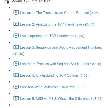
Module 12 - Intro To TCP
Lesson 1: The Transmission Control Protocol (2:05)
Lesson 2: Analyzing the TCP Handshake (20:17)
Lab: Capturing the TCP Handshake (2:39)
Lesson 3: Sequence and Acknowledgement Numbers
(12:40)
Lab: More Practice with Seq and Ack Numbers (9:15)
Lesson 4: Understanding TCP Options (7:58)
Lab: Analyzing Multi-Point Captures (9:30)
Lesson 5: MSS vs MTU, What's the Difference? (3:01)