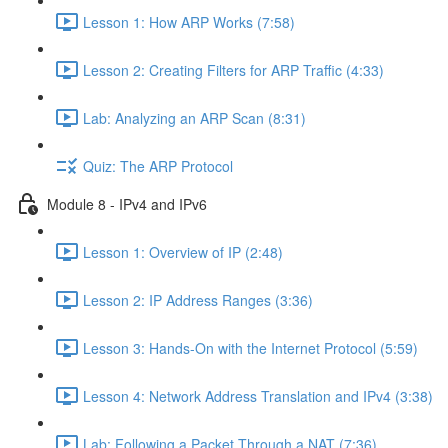
Lesson 1: How ARP Works (7:58)
Lesson 2: Creating Filters for ARP Traffic (4:33)
Lab: Analyzing an ARP Scan (8:31)
Quiz: The ARP Protocol
Module 8 - IPv4 and IPv6
Lesson 1: Overview of IP (2:48)
Lesson 2: IP Address Ranges (3:36)
Lesson 3: Hands-On with the Internet Protocol (5:59)
Lesson 4: Network Address Translation and IPv4 (3:38)
Lab: Following a Packet Through a NAT (7:36)