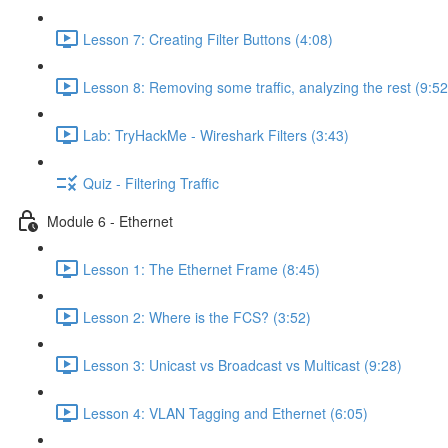
Lesson 7: Creating Filter Buttons (4:08)
Lesson 8: Removing some traffic, analyzing the rest (9:52
Lab: TryHackMe - Wireshark Filters (3:43)
Quiz - Filtering Traffic
Module 6 - Ethernet
Lesson 1: The Ethernet Frame (8:45)
Lesson 2: Where is the FCS? (3:52)
Lesson 3: Unicast vs Broadcast vs Multicast (9:28)
Lesson 4: VLAN Tagging and Ethernet (6:05)