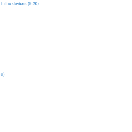
Inline devices (9:20)
49)
)