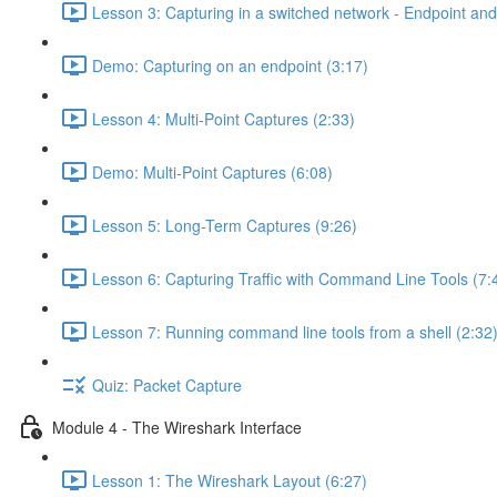
Lesson 3: Capturing in a switched network - Endpoint and 
Demo: Capturing on an endpoint (3:17)
Lesson 4: Multi-Point Captures (2:33)
Demo: Multi-Point Captures (6:08)
Lesson 5: Long-Term Captures (9:26)
Lesson 6: Capturing Traffic with Command Line Tools (7:
Lesson 7: Running command line tools from a shell (2:32
Quiz: Packet Capture
Module 4 - The Wireshark Interface
Lesson 1: The Wireshark Layout (6:27)