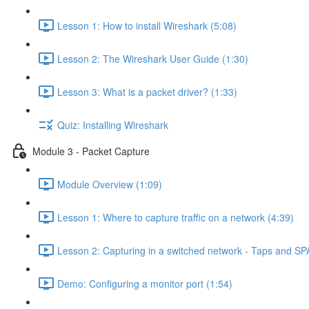
Lesson 1: How to install Wireshark (5:08)
Lesson 2: The Wireshark User Guide (1:30)
Lesson 3: What is a packet driver? (1:33)
Quiz: Installing Wireshark
Module 3 - Packet Capture
Module Overview (1:09)
Lesson 1: Where to capture traffic on a network (4:39)
Lesson 2: Capturing in a switched network - Taps and SP
Demo: Configuring a monitor port (1:54)