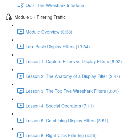
Quiz: The Wireshark Interface
Module 5 - Filtering Traffic
Module Overview (0:38)
Lab: Basic Display Filters (13:34)
Lesson 1: Capture Filters vs Display Filters (8:02)
Lesson 2: The Anatomy of a Display Filter (2:47)
Lesson 3: The Top Five Wireshark Filters (3:01)
Lesson 4: Special Operators (7:11)
Lesson 5: Combining Display Filters (5:51)
Lesson 6: Right-Click Filtering (4:55)