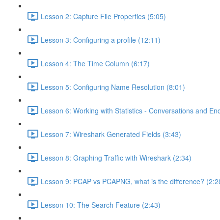
Lesson 2: Capture File Properties (5:05)
Lesson 3: Configuring a profile (12:11)
Lesson 4: The Time Column (6:17)
Lesson 5: Configuring Name Resolution (8:01)
Lesson 6: Working with Statistics - Conversations and End
Lesson 7: Wireshark Generated Fields (3:43)
Lesson 8: Graphing Traffic with Wireshark (2:34)
Lesson 9: PCAP vs PCAPNG, what is the difference? (2:2
Lesson 10: The Search Feature (2:43)