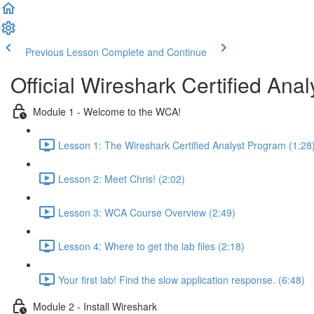
Previous Lesson
Complete and Continue
Official Wireshark Certified An
Module 1 - Welcome to the WCA!
Lesson 1: The Wireshark Certified Analyst Program (1:28
Lesson 2: Meet Chris! (2:02)
Lesson 3: WCA Course Overview (2:49)
Lesson 4: Where to get the lab files (2:18)
Your first lab! Find the slow application response. (6:48)
Module 2 - Install Wireshark