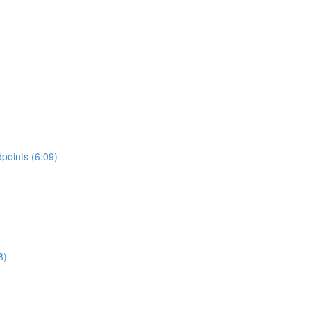
points (6:09)
8)