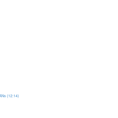
ANs (12:14)