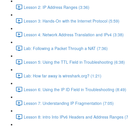
Lesson 2: IP Address Ranges (3:36)
Lesson 3: Hands-On with the Internet Protocol (5:59)
Lesson 4: Network Address Translation and IPv4 (3:38)
Lab: Following a Packet Through a NAT (7:36)
Lesson 5: Using the TTL Field in Troubleshooting (6:38)
Lab: How far away is wireshark.org? (1:21)
Lesson 6: Using the IP ID Field in Troubleshooting (8:49)
Lesson 7: Understanding IP Fragmentation (7:05)
Lesson 8: intro Into IPv6 Headers and Address Ranges (7