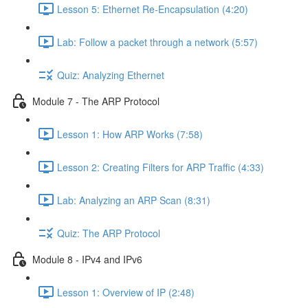
Lesson 5: Ethernet Re-Encapsulation (4:20)
Lab: Follow a packet through a network (5:57)
Quiz: Analyzing Ethernet
Module 7 - The ARP Protocol
Lesson 1: How ARP Works (7:58)
Lesson 2: Creating Filters for ARP Traffic (4:33)
Lab: Analyzing an ARP Scan (8:31)
Quiz: The ARP Protocol
Module 8 - IPv4 and IPv6
Lesson 1: Overview of IP (2:48)