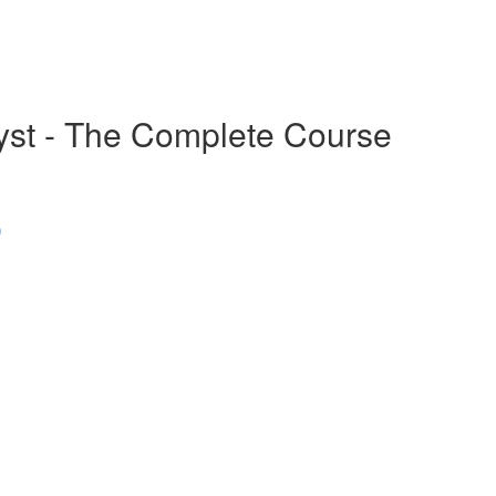
alyst - The Complete Course
)