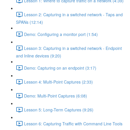
Lesson 1: Where to capture traffic on a network (4:39)
Lesson 2: Capturing in a switched network - Taps and
SPANs (12:14)
Demo: Configuring a monitor port (1:54)
Lesson 3: Capturing in a switched network - Endpoint
and Inline devices (9:20)
Demo: Capturing on an endpoint (3:17)
Lesson 4: Multi-Point Captures (2:33)
Demo: Multi-Point Captures (6:08)
Lesson 5: Long-Term Captures (9:26)
Lesson 6: Capturing Traffic with Command Line Tools