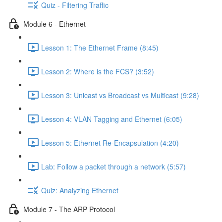
Quiz - Filtering Traffic
Module 6 - Ethernet
Lesson 1: The Ethernet Frame (8:45)
Lesson 2: Where is the FCS? (3:52)
Lesson 3: Unicast vs Broadcast vs Multicast (9:28)
Lesson 4: VLAN Tagging and Ethernet (6:05)
Lesson 5: Ethernet Re-Encapsulation (4:20)
Lab: Follow a packet through a network (5:57)
Quiz: Analyzing Ethernet
Module 7 - The ARP Protocol