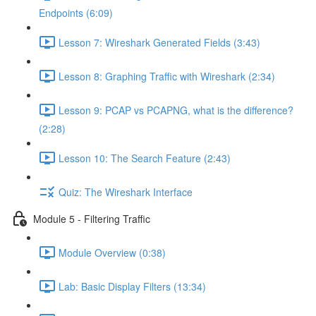
Endpoints (6:09)
Lesson 7: Wireshark Generated Fields (3:43)
Lesson 8: Graphing Traffic with Wireshark (2:34)
Lesson 9: PCAP vs PCAPNG, what is the difference?
(2:28)
Lesson 10: The Search Feature (2:43)
Quiz: The Wireshark Interface
Module 5 - Filtering Traffic
Module Overview (0:38)
Lab: Basic Display Filters (13:34)