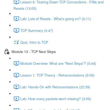
Lesson 6: Tearing Down TCP Connections - FINs and
Resets (13:05)
Lab: Lots of Resets - What's going on? (6:11)
TCP Summary (0:47)
Quiz: Intro to TCP
Module 13 - TCP Next Steps
Module Overview: What are "Next Steps"? (0:44)
Lesson 1: TCP Theory - Retransmissions (9:59)
Lab: Hands-On with Retransmissions (22:39)
Lab: How many packets went missing? (3:59)