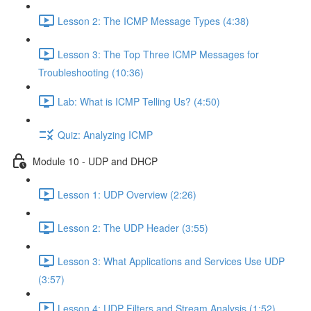
Lesson 2: The ICMP Message Types (4:38)
Lesson 3: The Top Three ICMP Messages for
Troubleshooting (10:36)
Lab: What is ICMP Telling Us? (4:50)
Quiz: Analyzing ICMP
Module 10 - UDP and DHCP
Lesson 1: UDP Overview (2:26)
Lesson 2: The UDP Header (3:55)
Lesson 3: What Applications and Services Use UDP
(3:57)
Lesson 4: UDP Filters and Stream Analysis (1:52)