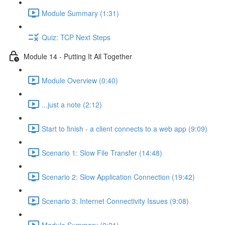
Module Summary (1:31)
Quiz: TCP Next Steps
Module 14 - Putting It All Together
Module Overview (0:40)
...just a note (2:12)
Start to finish - a client connects to a web app (9:09)
Scenario 1: Slow File Transfer (14:48)
Scenario 2: Slow Application Connection (19:42)
Scenario 3: Internet Connectivity Issues (9:08)
Module Summary (0:21)