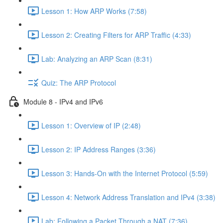
Lesson 1: How ARP Works (7:58)
Lesson 2: Creating Filters for ARP Traffic (4:33)
Lab: Analyzing an ARP Scan (8:31)
Quiz: The ARP Protocol
Module 8 - IPv4 and IPv6
Lesson 1: Overview of IP (2:48)
Lesson 2: IP Address Ranges (3:36)
Lesson 3: Hands-On with the Internet Protocol (5:59)
Lesson 4: Network Address Translation and IPv4 (3:38)
Lab: Following a Packet Through a NAT (7:36)