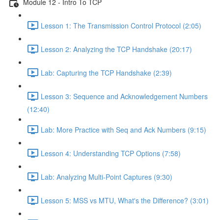
Module 12 - Intro To TCP
Lesson 1: The Transmission Control Protocol (2:05)
Lesson 2: Analyzing the TCP Handshake (20:17)
Lab: Capturing the TCP Handshake (2:39)
Lesson 3: Sequence and Acknowledgement Numbers
(12:40)
Lab: More Practice with Seq and Ack Numbers (9:15)
Lesson 4: Understanding TCP Options (7:58)
Lab: Analyzing Multi-Point Captures (9:30)
Lesson 5: MSS vs MTU, What's the Difference? (3:01)