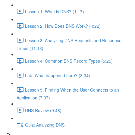
Lesson 1: What is DNS? (1:17)
Lesson 2: How Does DNS Work? (4:22)
Lesson 3: Analyzing DNS Requests and Response
Times (11:13)
Lesson 4: Common DNS Record Types (5:25)
Lab: What happened here? (3:34)
Lesson 5: Finding When the User Connects to an
Application (7:37)
DNS Review (0:48)
Quiz: Analyzing DNS