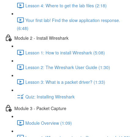
Lesson 4: Where to get the lab files (2:18)
Your first lab! Find the slow application response.
(6:48)
Module 2 - Install Wireshark
Lesson 1: How to install Wireshark (5:08)
Lesson 2: The Wireshark User Guide (1:30)
Lesson 3: What is a packet driver? (1:33)
Quiz: Installing Wireshark
Module 3 - Packet Capture
Module Overview (1:09)