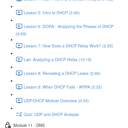
Lesson 5: Intro to DHCP (3:45)
Lesson 6: DORA - Analyzing the Phases of DHCP
(9:59)
Lesson 7: How Does a DHCP Relay Work? (2:25)
Lab: Analyzing a DHCP Relay (10:19)
Lesson 8: Renewing a DHCP Lease (2:46)
Lesson 9: When DHCP Fails - APIPA (5:33)
UDP/DHCP Module Overview (0:33)
Quiz: UDP and DHCP Analysis
Module 11 - DNS