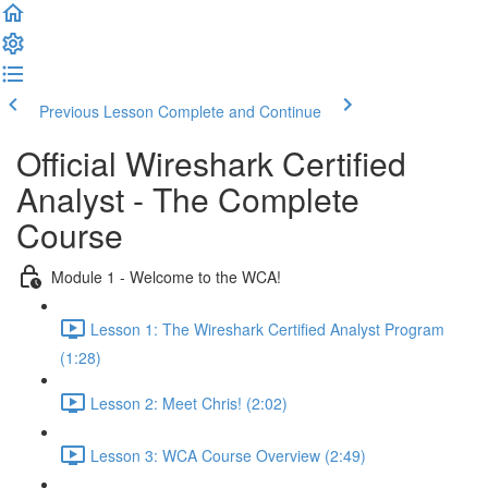
Previous Lesson
Complete and Continue
Official Wireshark Certified
Analyst - The Complete
Course
Module 1 - Welcome to the WCA!
Lesson 1: The Wireshark Certified Analyst Program
(1:28)
Lesson 2: Meet Chris! (2:02)
Lesson 3: WCA Course Overview (2:49)