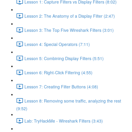
Lesson 1: Capture Filters vs Display Filters (8:02)
Lesson 2: The Anatomy of a Display Filter (2:47)
Lesson 3: The Top Five Wireshark Filters (3:01)
Lesson 4: Special Operators (7:11)
Lesson 5: Combining Display Filters (5:51)
Lesson 6: Right-Click Filtering (4:55)
Lesson 7: Creating Filter Buttons (4:08)
Lesson 8: Removing some traffic, analyzing the rest
(9:52)
Lab: TryHackMe - Wireshark Filters (3:43)