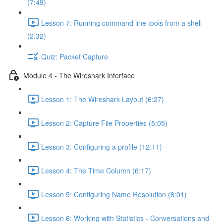
(7:49)
Lesson 7: Running command line tools from a shell
(2:32)
Quiz: Packet Capture
Module 4 - The Wireshark Interface
Lesson 1: The Wireshark Layout (6:27)
Lesson 2: Capture File Properties (5:05)
Lesson 3: Configuring a profile (12:11)
Lesson 4: The Time Column (6:17)
Lesson 5: Configuring Name Resolution (8:01)
Lesson 6: Working with Statistics - Conversations and