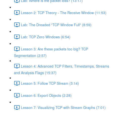
Lab: Where is the packet loss? (13:17)
Lesson 2: TCP Theory - The Receive Window (11:53)
Lab: The Dreaded "TCP Window Full" (8:59)
Lab: TCP Zero Windows (6:54)
Lesson 3: Are these packets too big? TCP
Segmentation (2:57)
Lesson 4: Advanced TCP Filters, Timestamps, Streams
and Analysis Flags (15:37)
Lesson 5: Follow TCP Stream (3:14)
Lesson 6: Export Objects (2:28)
Lesson 7: Visualizing TCP with Stream Graphs (7:01)