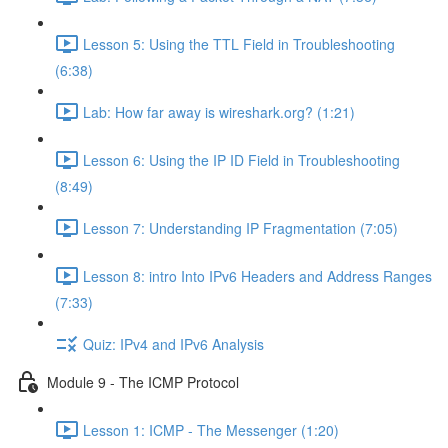
Lesson 5: Using the TTL Field in Troubleshooting
(6:38)
Lab: How far away is wireshark.org? (1:21)
Lesson 6: Using the IP ID Field in Troubleshooting
(8:49)
Lesson 7: Understanding IP Fragmentation (7:05)
Lesson 8: intro Into IPv6 Headers and Address Ranges
(7:33)
Quiz: IPv4 and IPv6 Analysis
Module 9 - The ICMP Protocol
Lesson 1: ICMP - The Messenger (1:20)