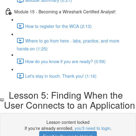
Module 15 - Becoming a Wireshark Certified Analyst!
How to register for the WCA (2:13)
Where to go from here - labs, practice, and more
hands-on (1:25)
How do you know if you are ready? (0:59)
Let's stay in touch. Thank you! (1:16)
Lesson 5: Finding When the
User Connects to an Application
Lesson content locked
If you're already enrolled,
you'll need to login
.