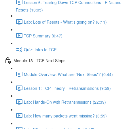
Lesson 6: Tearing Down TCP Connections - FINs and
Resets (13:05)
Lab: Lots of Resets - What's going on? (6:11)
TCP Summary (0:47)
Quiz: Intro to TCP
Module 13 - TCP Next Steps
Module Overview: What are "Next Steps"? (0:44)
Lesson 1: TCP Theory - Retransmissions (9:59)
Lab: Hands-On with Retransmissions (22:39)
Lab: How many packets went missing? (3:59)