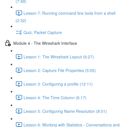
(7:49)
Lesson 7: Running command line tools from a shell
(2:32)
Quiz: Packet Capture
Module 4 - The Wireshark Interface
Lesson 1: The Wireshark Layout (6:27)
Lesson 2: Capture File Properties (5:05)
Lesson 3: Configuring a profile (12:11)
Lesson 4: The Time Column (6:17)
Lesson 5: Configuring Name Resolution (8:01)
Lesson 6: Working with Statistics - Conversations and