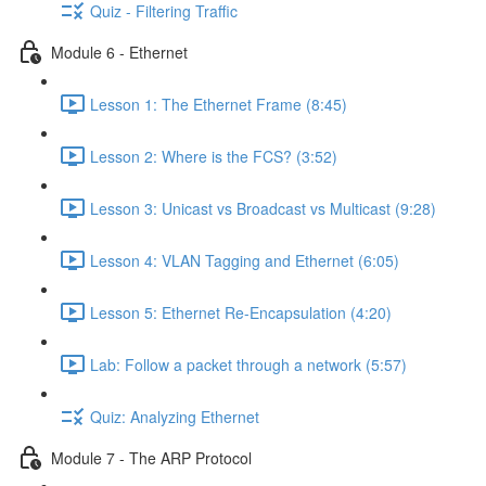
Quiz - Filtering Traffic
Module 6 - Ethernet
Lesson 1: The Ethernet Frame (8:45)
Lesson 2: Where is the FCS? (3:52)
Lesson 3: Unicast vs Broadcast vs Multicast (9:28)
Lesson 4: VLAN Tagging and Ethernet (6:05)
Lesson 5: Ethernet Re-Encapsulation (4:20)
Lab: Follow a packet through a network (5:57)
Quiz: Analyzing Ethernet
Module 7 - The ARP Protocol