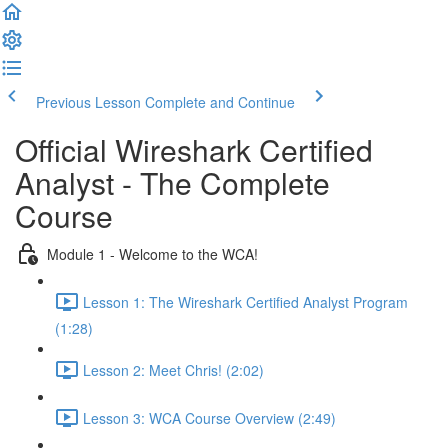
Previous Lesson
Complete and Continue
Official Wireshark Certified
Analyst - The Complete
Course
Module 1 - Welcome to the WCA!
Lesson 1: The Wireshark Certified Analyst Program
(1:28)
Lesson 2: Meet Chris! (2:02)
Lesson 3: WCA Course Overview (2:49)