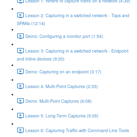
Lesson 1: Where to capture traffic on a network (4:39)
Lesson 2: Capturing in a switched network - Taps and
SPANs (12:14)
Demo: Configuring a monitor port (1:54)
Lesson 3: Capturing in a switched network - Endpoint
and Inline devices (9:20)
Demo: Capturing on an endpoint (3:17)
Lesson 4: Multi-Point Captures (2:33)
Demo: Multi-Point Captures (6:08)
Lesson 5: Long-Term Captures (9:26)
Lesson 6: Capturing Traffic with Command Line Tools