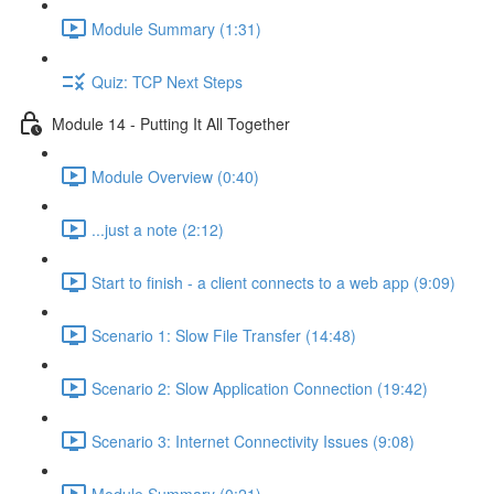
Module Summary (1:31)
Quiz: TCP Next Steps
Module 14 - Putting It All Together
Module Overview (0:40)
...just a note (2:12)
Start to finish - a client connects to a web app (9:09)
Scenario 1: Slow File Transfer (14:48)
Scenario 2: Slow Application Connection (19:42)
Scenario 3: Internet Connectivity Issues (9:08)
Module Summary (0:21)