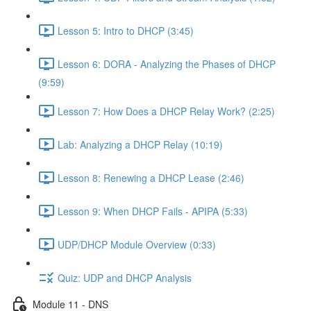
Lesson 5: Intro to DHCP (3:45)
Lesson 6: DORA - Analyzing the Phases of DHCP
(9:59)
Lesson 7: How Does a DHCP Relay Work? (2:25)
Lab: Analyzing a DHCP Relay (10:19)
Lesson 8: Renewing a DHCP Lease (2:46)
Lesson 9: When DHCP Fails - APIPA (5:33)
UDP/DHCP Module Overview (0:33)
Quiz: UDP and DHCP Analysis
Module 11 - DNS