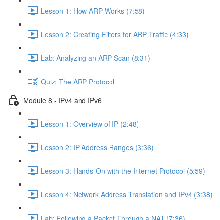
Lesson 1: How ARP Works (7:58)
Lesson 2: Creating Filters for ARP Traffic (4:33)
Lab: Analyzing an ARP Scan (8:31)
Quiz: The ARP Protocol
Module 8 - IPv4 and IPv6
Lesson 1: Overview of IP (2:48)
Lesson 2: IP Address Ranges (3:36)
Lesson 3: Hands-On with the Internet Protocol (5:59)
Lesson 4: Network Address Translation and IPv4 (3:38)
Lab: Following a Packet Through a NAT (7:36)