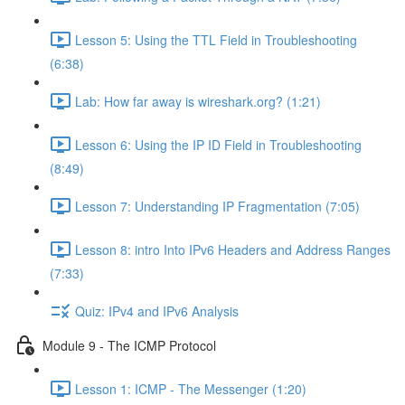
Lesson 5: Using the TTL Field in Troubleshooting
(6:38)
Lab: How far away is wireshark.org? (1:21)
Lesson 6: Using the IP ID Field in Troubleshooting
(8:49)
Lesson 7: Understanding IP Fragmentation (7:05)
Lesson 8: intro Into IPv6 Headers and Address Ranges
(7:33)
Quiz: IPv4 and IPv6 Analysis
Module 9 - The ICMP Protocol
Lesson 1: ICMP - The Messenger (1:20)