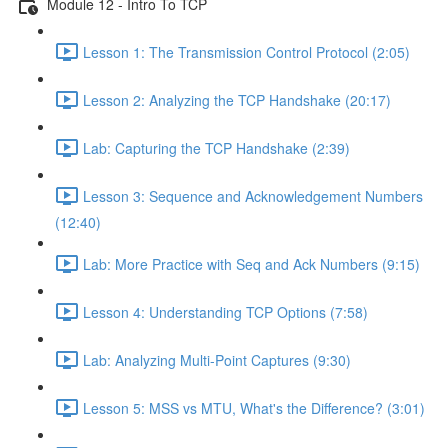
Module 12 - Intro To TCP
Lesson 1: The Transmission Control Protocol (2:05)
Lesson 2: Analyzing the TCP Handshake (20:17)
Lab: Capturing the TCP Handshake (2:39)
Lesson 3: Sequence and Acknowledgement Numbers
(12:40)
Lab: More Practice with Seq and Ack Numbers (9:15)
Lesson 4: Understanding TCP Options (7:58)
Lab: Analyzing Multi-Point Captures (9:30)
Lesson 5: MSS vs MTU, What's the Difference? (3:01)