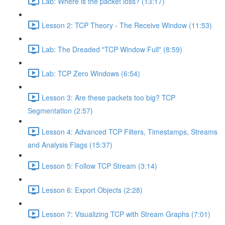
Lab: Where is the packet loss? (13:17)
Lesson 2: TCP Theory - The Receive Window (11:53)
Lab: The Dreaded "TCP Window Full" (8:59)
Lab: TCP Zero Windows (6:54)
Lesson 3: Are these packets too big? TCP
Segmentation (2:57)
Lesson 4: Advanced TCP Filters, Timestamps, Streams
and Analysis Flags (15:37)
Lesson 5: Follow TCP Stream (3:14)
Lesson 6: Export Objects (2:28)
Lesson 7: Visualizing TCP with Stream Graphs (7:01)