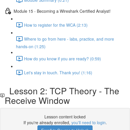
Module 15 - Becoming a Wireshark Certified Analyst!
How to register for the WCA (2:13)
Where to go from here - labs, practice, and more
hands-on (1:25)
How do you know if you are ready? (0:59)
Let's stay in touch. Thank you! (1:16)
Lesson 2: TCP Theory - The
Receive Window
Lesson content locked
If you're already enrolled,
you'll need to login
.