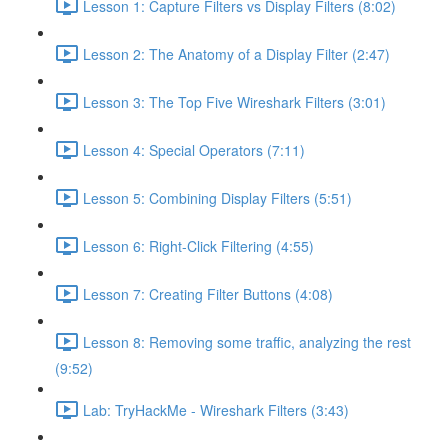
Lesson 1: Capture Filters vs Display Filters (8:02)
Lesson 2: The Anatomy of a Display Filter (2:47)
Lesson 3: The Top Five Wireshark Filters (3:01)
Lesson 4: Special Operators (7:11)
Lesson 5: Combining Display Filters (5:51)
Lesson 6: Right-Click Filtering (4:55)
Lesson 7: Creating Filter Buttons (4:08)
Lesson 8: Removing some traffic, analyzing the rest
(9:52)
Lab: TryHackMe - Wireshark Filters (3:43)