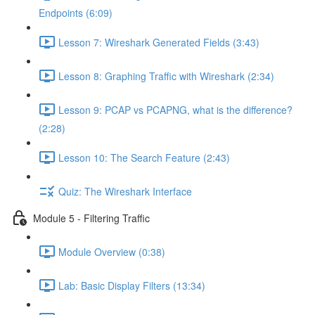
Endpoints (6:09)
Lesson 7: Wireshark Generated Fields (3:43)
Lesson 8: Graphing Traffic with Wireshark (2:34)
Lesson 9: PCAP vs PCAPNG, what is the difference?
(2:28)
Lesson 10: The Search Feature (2:43)
Quiz: The Wireshark Interface
Module 5 - Filtering Traffic
Module Overview (0:38)
Lab: Basic Display Filters (13:34)