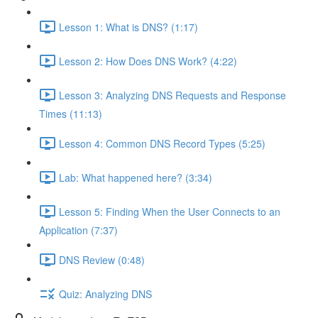
Lesson 1: What is DNS? (1:17)
Lesson 2: How Does DNS Work? (4:22)
Lesson 3: Analyzing DNS Requests and Response
Times (11:13)
Lesson 4: Common DNS Record Types (5:25)
Lab: What happened here? (3:34)
Lesson 5: Finding When the User Connects to an
Application (7:37)
DNS Review (0:48)
Quiz: Analyzing DNS