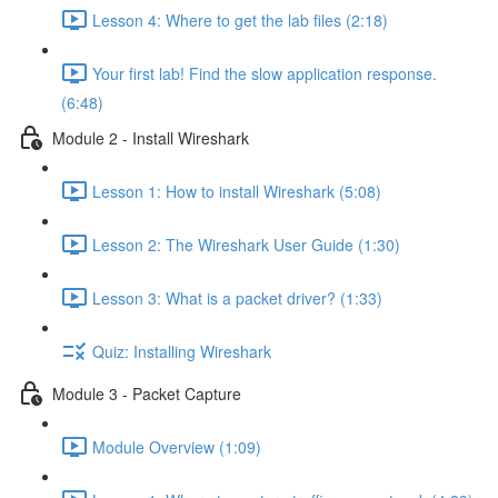
Lesson 4: Where to get the lab files (2:18)
Your first lab! Find the slow application response.
(6:48)
Module 2 - Install Wireshark
Lesson 1: How to install Wireshark (5:08)
Lesson 2: The Wireshark User Guide (1:30)
Lesson 3: What is a packet driver? (1:33)
Quiz: Installing Wireshark
Module 3 - Packet Capture
Module Overview (1:09)