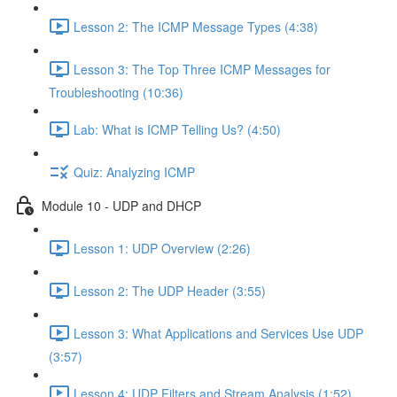
Lesson 2: The ICMP Message Types (4:38)
Lesson 3: The Top Three ICMP Messages for
Troubleshooting (10:36)
Lab: What is ICMP Telling Us? (4:50)
Quiz: Analyzing ICMP
Module 10 - UDP and DHCP
Lesson 1: UDP Overview (2:26)
Lesson 2: The UDP Header (3:55)
Lesson 3: What Applications and Services Use UDP
(3:57)
Lesson 4: UDP Filters and Stream Analysis (1:52)