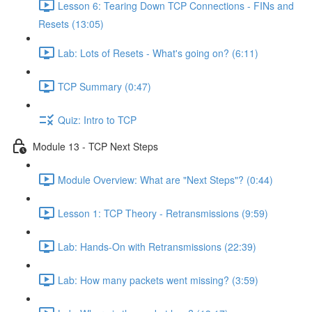
Lesson 6: Tearing Down TCP Connections - FINs and
Resets (13:05)
Lab: Lots of Resets - What's going on? (6:11)
TCP Summary (0:47)
Quiz: Intro to TCP
Module 13 - TCP Next Steps
Module Overview: What are "Next Steps"? (0:44)
Lesson 1: TCP Theory - Retransmissions (9:59)
Lab: Hands-On with Retransmissions (22:39)
Lab: How many packets went missing? (3:59)