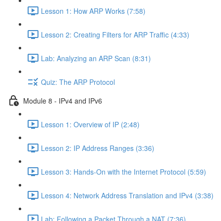
Lesson 1: How ARP Works (7:58)
Lesson 2: Creating Filters for ARP Traffic (4:33)
Lab: Analyzing an ARP Scan (8:31)
Quiz: The ARP Protocol
Module 8 - IPv4 and IPv6
Lesson 1: Overview of IP (2:48)
Lesson 2: IP Address Ranges (3:36)
Lesson 3: Hands-On with the Internet Protocol (5:59)
Lesson 4: Network Address Translation and IPv4 (3:38)
Lab: Following a Packet Through a NAT (7:36)