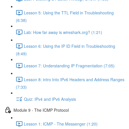
Lesson 5: Using the TTL Field in Troubleshooting
(6:38)
Lab: How far away is wireshark.org? (1:21)
Lesson 6: Using the IP ID Field in Troubleshooting
(8:49)
Lesson 7: Understanding IP Fragmentation (7:05)
Lesson 8: intro Into IPv6 Headers and Address Ranges
(7:33)
Quiz: IPv4 and IPv6 Analysis
Module 9 - The ICMP Protocol
Lesson 1: ICMP - The Messenger (1:20)