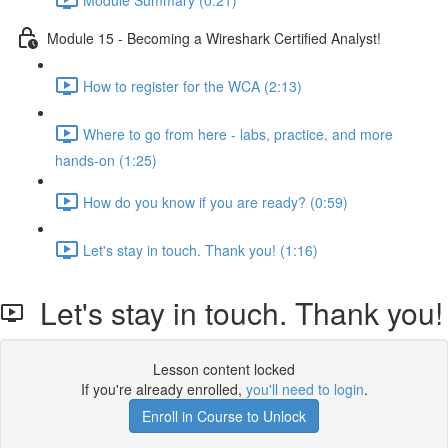
Module 15 - Becoming a Wireshark Certified Analyst!
How to register for the WCA (2:13)
Where to go from here - labs, practice, and more
hands-on (1:25)
How do you know if you are ready? (0:59)
Let's stay in touch. Thank you! (1:16)
Let's stay in touch. Thank you!
Lesson content locked
If you're already enrolled,
you'll need to login
.
Enroll in Course to Unlock