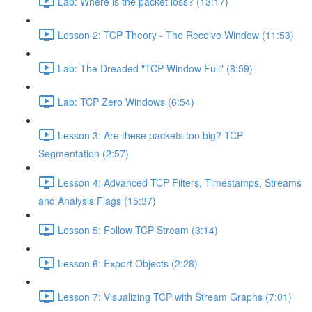
Lab: Where is the packet loss? (13:17)
Lesson 2: TCP Theory - The Receive Window (11:53)
Lab: The Dreaded "TCP Window Full" (8:59)
Lab: TCP Zero Windows (6:54)
Lesson 3: Are these packets too big? TCP
Segmentation (2:57)
Lesson 4: Advanced TCP Filters, Timestamps, Streams
and Analysis Flags (15:37)
Lesson 5: Follow TCP Stream (3:14)
Lesson 6: Export Objects (2:28)
Lesson 7: Visualizing TCP with Stream Graphs (7:01)