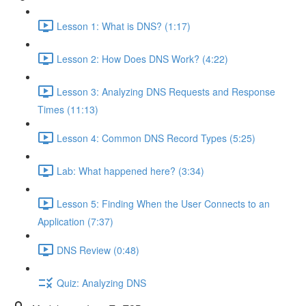
Lesson 1: What is DNS? (1:17)
Lesson 2: How Does DNS Work? (4:22)
Lesson 3: Analyzing DNS Requests and Response
Times (11:13)
Lesson 4: Common DNS Record Types (5:25)
Lab: What happened here? (3:34)
Lesson 5: Finding When the User Connects to an
Application (7:37)
DNS Review (0:48)
Quiz: Analyzing DNS