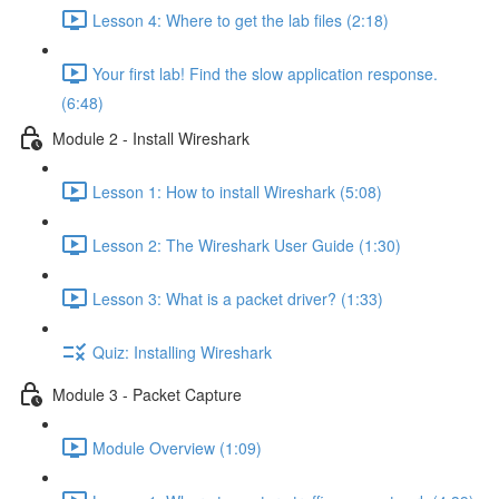
Lesson 4: Where to get the lab files (2:18)
Your first lab! Find the slow application response.
(6:48)
Module 2 - Install Wireshark
Lesson 1: How to install Wireshark (5:08)
Lesson 2: The Wireshark User Guide (1:30)
Lesson 3: What is a packet driver? (1:33)
Quiz: Installing Wireshark
Module 3 - Packet Capture
Module Overview (1:09)