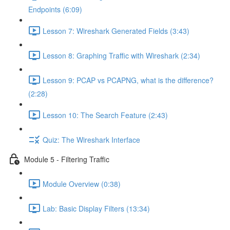
Endpoints (6:09)
Lesson 7: Wireshark Generated Fields (3:43)
Lesson 8: Graphing Traffic with Wireshark (2:34)
Lesson 9: PCAP vs PCAPNG, what is the difference?
(2:28)
Lesson 10: The Search Feature (2:43)
Quiz: The Wireshark Interface
Module 5 - Filtering Traffic
Module Overview (0:38)
Lab: Basic Display Filters (13:34)