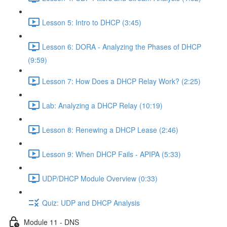
Lesson 5: Intro to DHCP (3:45)
Lesson 6: DORA - Analyzing the Phases of DHCP
(9:59)
Lesson 7: How Does a DHCP Relay Work? (2:25)
Lab: Analyzing a DHCP Relay (10:19)
Lesson 8: Renewing a DHCP Lease (2:46)
Lesson 9: When DHCP Fails - APIPA (5:33)
UDP/DHCP Module Overview (0:33)
Quiz: UDP and DHCP Analysis
Module 11 - DNS