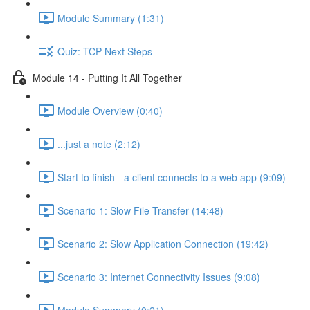
Module Summary (1:31)
Quiz: TCP Next Steps
Module 14 - Putting It All Together
Module Overview (0:40)
...just a note (2:12)
Start to finish - a client connects to a web app (9:09)
Scenario 1: Slow File Transfer (14:48)
Scenario 2: Slow Application Connection (19:42)
Scenario 3: Internet Connectivity Issues (9:08)
Module Summary (0:21)