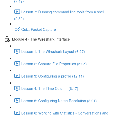
(7:49)
Lesson 7: Running command line tools from a shell
(2:32)
Quiz: Packet Capture
Module 4 - The Wireshark Interface
Lesson 1: The Wireshark Layout (6:27)
Lesson 2: Capture File Properties (5:05)
Lesson 3: Configuring a profile (12:11)
Lesson 4: The Time Column (6:17)
Lesson 5: Configuring Name Resolution (8:01)
Lesson 6: Working with Statistics - Conversations and