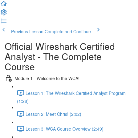
Previous Lesson
Complete and Continue
Official Wireshark Certified
Analyst - The Complete
Course
Module 1 - Welcome to the WCA!
Lesson 1: The Wireshark Certified Analyst Program
(1:28)
Lesson 2: Meet Chris! (2:02)
Lesson 3: WCA Course Overview (2:49)