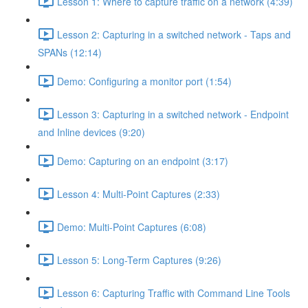
Lesson 1: Where to capture traffic on a network (4:39)
Lesson 2: Capturing in a switched network - Taps and
SPANs (12:14)
Demo: Configuring a monitor port (1:54)
Lesson 3: Capturing in a switched network - Endpoint
and Inline devices (9:20)
Demo: Capturing on an endpoint (3:17)
Lesson 4: Multi-Point Captures (2:33)
Demo: Multi-Point Captures (6:08)
Lesson 5: Long-Term Captures (9:26)
Lesson 6: Capturing Traffic with Command Line Tools