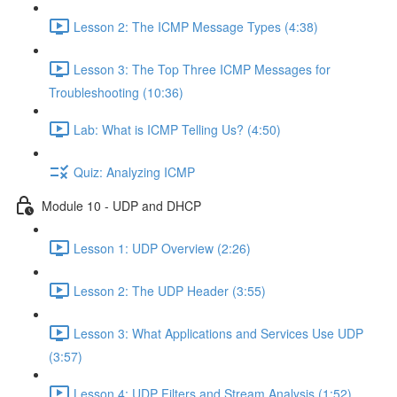
Lesson 2: The ICMP Message Types (4:38)
Lesson 3: The Top Three ICMP Messages for
Troubleshooting (10:36)
Lab: What is ICMP Telling Us? (4:50)
Quiz: Analyzing ICMP
Module 10 - UDP and DHCP
Lesson 1: UDP Overview (2:26)
Lesson 2: The UDP Header (3:55)
Lesson 3: What Applications and Services Use UDP
(3:57)
Lesson 4: UDP Filters and Stream Analysis (1:52)