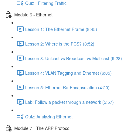
Quiz - Filtering Traffic
Module 6 - Ethernet
Lesson 1: The Ethernet Frame (8:45)
Lesson 2: Where is the FCS? (3:52)
Lesson 3: Unicast vs Broadcast vs Multicast (9:28)
Lesson 4: VLAN Tagging and Ethernet (6:05)
Lesson 5: Ethernet Re-Encapsulation (4:20)
Lab: Follow a packet through a network (5:57)
Quiz: Analyzing Ethernet
Module 7 - The ARP Protocol