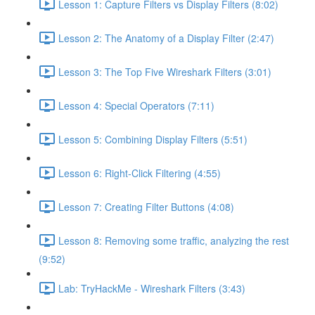
Lesson 1: Capture Filters vs Display Filters (8:02)
Lesson 2: The Anatomy of a Display Filter (2:47)
Lesson 3: The Top Five Wireshark Filters (3:01)
Lesson 4: Special Operators (7:11)
Lesson 5: Combining Display Filters (5:51)
Lesson 6: Right-Click Filtering (4:55)
Lesson 7: Creating Filter Buttons (4:08)
Lesson 8: Removing some traffic, analyzing the rest
(9:52)
Lab: TryHackMe - Wireshark Filters (3:43)