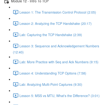
Module 12 - Intro To TCP
Lesson 1: The Transmission Control Protocol (2:05)
Lesson 2: Analyzing the TCP Handshake (20:17)
Lab: Capturing the TCP Handshake (2:39)
Lesson 3: Sequence and Acknowledgement Numbers
(12:40)
Lab: More Practice with Seq and Ack Numbers (9:15)
Lesson 4: Understanding TCP Options (7:58)
Lab: Analyzing Multi-Point Captures (9:30)
Lesson 5: MSS vs MTU, What's the Difference? (3:01)