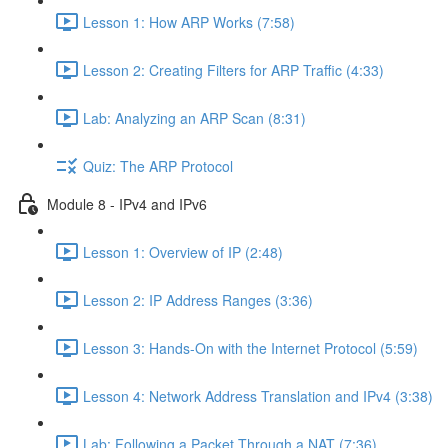
Lesson 1: How ARP Works (7:58)
Lesson 2: Creating Filters for ARP Traffic (4:33)
Lab: Analyzing an ARP Scan (8:31)
Quiz: The ARP Protocol
Module 8 - IPv4 and IPv6
Lesson 1: Overview of IP (2:48)
Lesson 2: IP Address Ranges (3:36)
Lesson 3: Hands-On with the Internet Protocol (5:59)
Lesson 4: Network Address Translation and IPv4 (3:38)
Lab: Following a Packet Through a NAT (7:36)