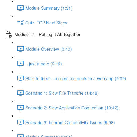
Module Summary (1:31)
Quiz: TCP Next Steps
Module 14 - Putting It All Together
Module Overview (0:40)
...just a note (2:12)
Start to finish - a client connects to a web app (9:09)
Scenario 1: Slow File Transfer (14:48)
Scenario 2: Slow Application Connection (19:42)
Scenario 3: Internet Connectivity Issues (9:08)
Module Summary (0:21)