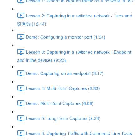
Lesson 1: Where to capture traffic on a network (4:39)
Lesson 2: Capturing in a switched network - Taps and
SPANs (12:14)
Demo: Configuring a monitor port (1:54)
Lesson 3: Capturing in a switched network - Endpoint
and Inline devices (9:20)
Demo: Capturing on an endpoint (3:17)
Lesson 4: Multi-Point Captures (2:33)
Demo: Multi-Point Captures (6:08)
Lesson 5: Long-Term Captures (9:26)
Lesson 6: Capturing Traffic with Command Line Tools