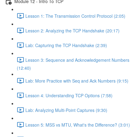
Module 12 - Intro To TCP
Lesson 1: The Transmission Control Protocol (2:05)
Lesson 2: Analyzing the TCP Handshake (20:17)
Lab: Capturing the TCP Handshake (2:39)
Lesson 3: Sequence and Acknowledgement Numbers
(12:40)
Lab: More Practice with Seq and Ack Numbers (9:15)
Lesson 4: Understanding TCP Options (7:58)
Lab: Analyzing Multi-Point Captures (9:30)
Lesson 5: MSS vs MTU, What's the Difference? (3:01)