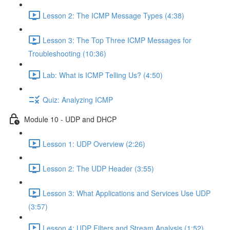
Lesson 2: The ICMP Message Types (4:38)
Lesson 3: The Top Three ICMP Messages for
Troubleshooting (10:36)
Lab: What is ICMP Telling Us? (4:50)
Quiz: Analyzing ICMP
Module 10 - UDP and DHCP
Lesson 1: UDP Overview (2:26)
Lesson 2: The UDP Header (3:55)
Lesson 3: What Applications and Services Use UDP
(3:57)
Lesson 4: UDP Filters and Stream Analysis (1:52)