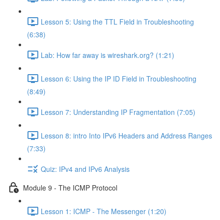
Lesson 5: Using the TTL Field in Troubleshooting
(6:38)
Lab: How far away is wireshark.org? (1:21)
Lesson 6: Using the IP ID Field in Troubleshooting
(8:49)
Lesson 7: Understanding IP Fragmentation (7:05)
Lesson 8: intro Into IPv6 Headers and Address Ranges
(7:33)
Quiz: IPv4 and IPv6 Analysis
Module 9 - The ICMP Protocol
Lesson 1: ICMP - The Messenger (1:20)