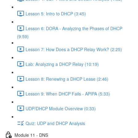
Lesson 5: Intro to DHCP (3:45)
Lesson 6: DORA - Analyzing the Phases of DHCP
(9:59)
Lesson 7: How Does a DHCP Relay Work? (2:25)
Lab: Analyzing a DHCP Relay (10:19)
Lesson 8: Renewing a DHCP Lease (2:46)
Lesson 9: When DHCP Fails - APIPA (5:33)
UDP/DHCP Module Overview (0:33)
Quiz: UDP and DHCP Analysis
Module 11 - DNS