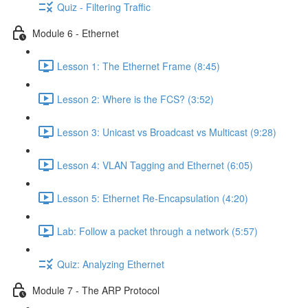
Quiz - Filtering Traffic
Module 6 - Ethernet
Lesson 1: The Ethernet Frame (8:45)
Lesson 2: Where is the FCS? (3:52)
Lesson 3: Unicast vs Broadcast vs Multicast (9:28)
Lesson 4: VLAN Tagging and Ethernet (6:05)
Lesson 5: Ethernet Re-Encapsulation (4:20)
Lab: Follow a packet through a network (5:57)
Quiz: Analyzing Ethernet
Module 7 - The ARP Protocol