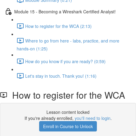
Module 15 - Becoming a Wireshark Certified Analyst!
How to register for the WCA (2:13)
Where to go from here - labs, practice, and more
hands-on (1:25)
How do you know if you are ready? (0:59)
Let's stay in touch. Thank you! (1:16)
How to register for the WCA
Lesson content locked
If you're already enrolled,
you'll need to login
.
Enroll in Course to Unlock