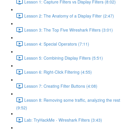
Lesson 1: Capture Filters vs Display Filters (8:02)
Lesson 2: The Anatomy of a Display Filter (2:47)
Lesson 3: The Top Five Wireshark Filters (3:01)
Lesson 4: Special Operators (7:11)
Lesson 5: Combining Display Filters (5:51)
Lesson 6: Right-Click Filtering (4:55)
Lesson 7: Creating Filter Buttons (4:08)
Lesson 8: Removing some traffic, analyzing the rest
(9:52)
Lab: TryHackMe - Wireshark Filters (3:43)