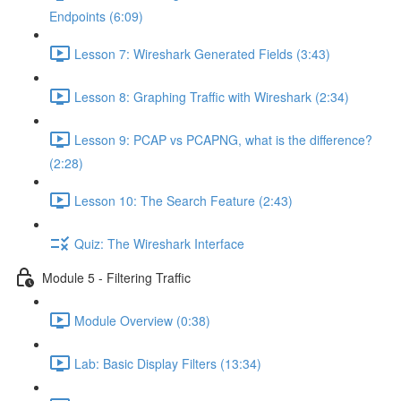
Endpoints (6:09)
Lesson 7: Wireshark Generated Fields (3:43)
Lesson 8: Graphing Traffic with Wireshark (2:34)
Lesson 9: PCAP vs PCAPNG, what is the difference?
(2:28)
Lesson 10: The Search Feature (2:43)
Quiz: The Wireshark Interface
Module 5 - Filtering Traffic
Module Overview (0:38)
Lab: Basic Display Filters (13:34)