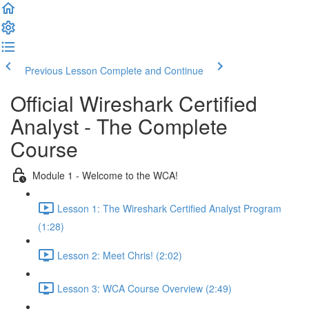
Previous Lesson
Complete and Continue
Official Wireshark Certified
Analyst - The Complete
Course
Module 1 - Welcome to the WCA!
Lesson 1: The Wireshark Certified Analyst Program
(1:28)
Lesson 2: Meet Chris! (2:02)
Lesson 3: WCA Course Overview (2:49)