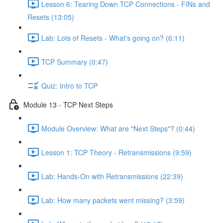
Lesson 6: Tearing Down TCP Connections - FINs and
Resets (13:05)
Lab: Lots of Resets - What's going on? (6:11)
TCP Summary (0:47)
Quiz: Intro to TCP
Module 13 - TCP Next Steps
Module Overview: What are "Next Steps"? (0:44)
Lesson 1: TCP Theory - Retransmissions (9:59)
Lab: Hands-On with Retransmissions (22:39)
Lab: How many packets went missing? (3:59)