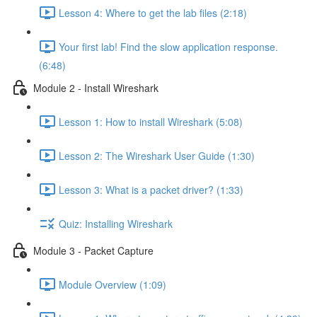
Lesson 4: Where to get the lab files (2:18)
Your first lab! Find the slow application response.
(6:48)
Module 2 - Install Wireshark
Lesson 1: How to install Wireshark (5:08)
Lesson 2: The Wireshark User Guide (1:30)
Lesson 3: What is a packet driver? (1:33)
Quiz: Installing Wireshark
Module 3 - Packet Capture
Module Overview (1:09)