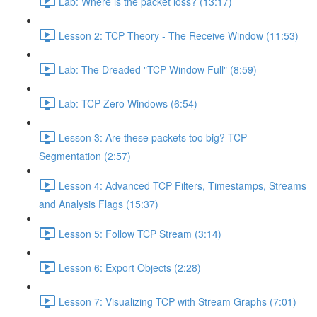
Lab: Where is the packet loss? (13:17)
Lesson 2: TCP Theory - The Receive Window (11:53)
Lab: The Dreaded "TCP Window Full" (8:59)
Lab: TCP Zero Windows (6:54)
Lesson 3: Are these packets too big? TCP
Segmentation (2:57)
Lesson 4: Advanced TCP Filters, Timestamps, Streams
and Analysis Flags (15:37)
Lesson 5: Follow TCP Stream (3:14)
Lesson 6: Export Objects (2:28)
Lesson 7: Visualizing TCP with Stream Graphs (7:01)