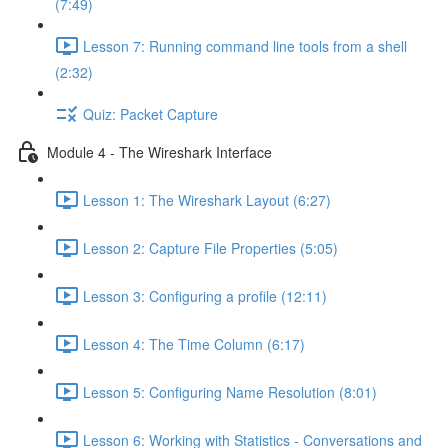
(7:49)
Lesson 7: Running command line tools from a shell
(2:32)
Quiz: Packet Capture
Module 4 - The Wireshark Interface
Lesson 1: The Wireshark Layout (6:27)
Lesson 2: Capture File Properties (5:05)
Lesson 3: Configuring a profile (12:11)
Lesson 4: The Time Column (6:17)
Lesson 5: Configuring Name Resolution (8:01)
Lesson 6: Working with Statistics - Conversations and