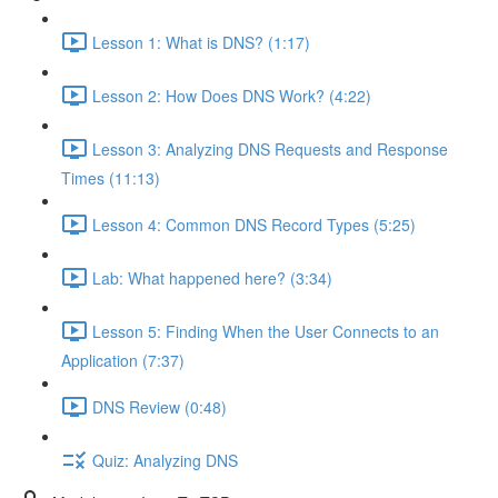
Lesson 1: What is DNS? (1:17)
Lesson 2: How Does DNS Work? (4:22)
Lesson 3: Analyzing DNS Requests and Response
Times (11:13)
Lesson 4: Common DNS Record Types (5:25)
Lab: What happened here? (3:34)
Lesson 5: Finding When the User Connects to an
Application (7:37)
DNS Review (0:48)
Quiz: Analyzing DNS